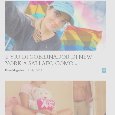
E YIU DI GOBERNADOR DI NEW
YORK A SALI AFO COMO...
-
Focus Magazine
5 July, 2021
0