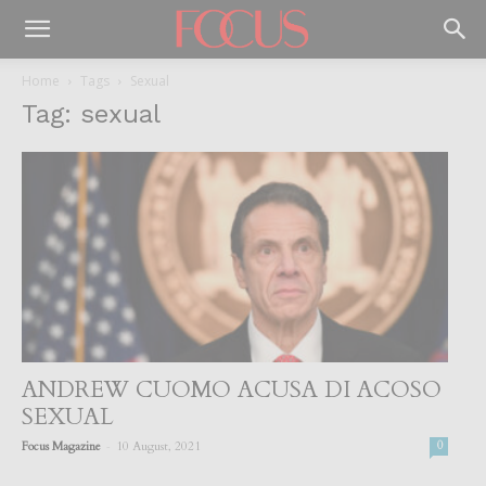
Home
Tags
Sexual
Tag: sexual
ANDREW CUOMO ACUSA DI ACOSO
SEXUAL
-
Focus Magazine
10 August, 2021
0