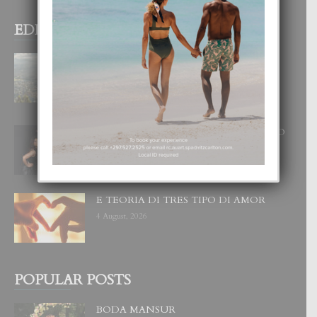
EDITOR PICKS
BOGOTA TA EXCELENTE PA
DISFRUTA UN VACACION
INOLVIDABEL
8 August, 2026
RA BEAUTY ACADEMY: “E PRINCIPIO
DI UN GRAN SOÑO”
6 August, 2026
E TEORIA DI TRES TIPO DI AMOR
4 August, 2026
POPULAR POSTS
BODA MANSUR