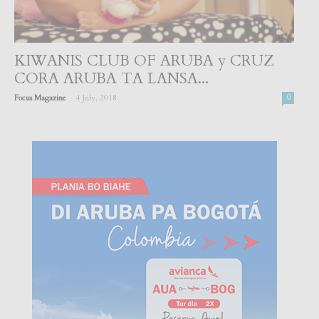
KIWANIS CLUB OF ARUBA y CRUZ
CORA ARUBA TA LANSA...
-
Focus Magazine
4 July, 2018
0