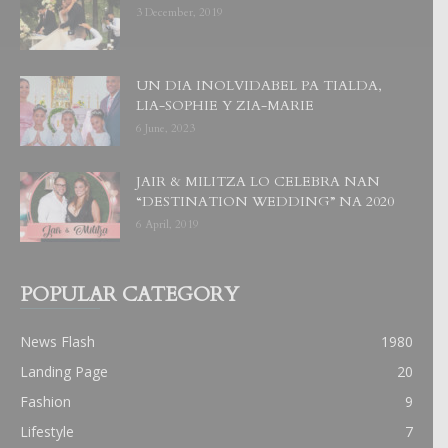
3 December, 2019
UN DIA INOLVIDABEL PA TIALDA,
LIA-SOPHIE Y ZIA-MARIE
6 June, 2023
JAIR & MILITZA LO CELEBRA NAN
“DESTINATION WEDDING” NA 2020
6 April, 2019
POPULAR CATEGORY
News Flash
1980
Landing Page
20
Fashion
9
Lifestyle
7