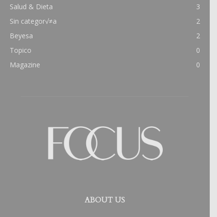
Salud & Dieta
3
Sin categor√≠a
2
Beyesa
2
Topico
0
Magazine
0
ABOUT US