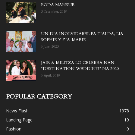
BODA MANSUR
3 December, 2019
UN DIA INOLVIDABEL PA TIALDA, LIA-
SOPHIE Y ZIA-MARIE
6 June, 2023
JAIR & MILITZA LO CELEBRA NAN
“DESTINATION WEDDING” NA 2020
6 April, 2019
POPULAR CATEGORY
News Flash
1978
Landing Page
19
Fashion
9