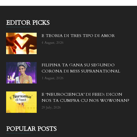
EDITOR PICKS
E TEORIA DI TRES TIPO DI AMOR
4 August, 2026
FILIPINA TA GANA SU SEGUNDO
CORONA DI MISS SUPRANATIONAL
1 August, 2026
E ‘NEUROCIENCIA’ DI FEED: DICON
NOS TA CUMPRA CU NOS WOWONAN?
29 July, 2026
POPULAR POSTS