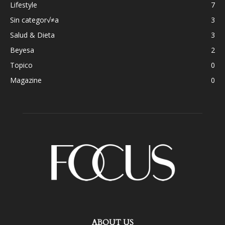
Lifestyle
7
Sin categor√≠a
3
Salud & Dieta
3
Beyesa
2
Topico
0
Magazine
0
ABOUT US