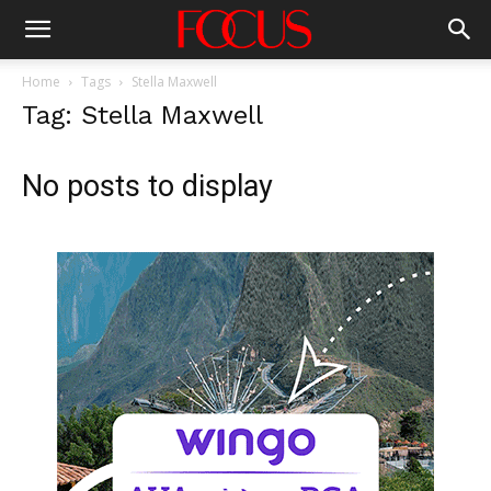
Home
Tags
Stella Maxwell
Tag: Stella Maxwell
No posts to display