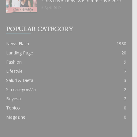
“DESTINATION WEDDING” NA 2020
6 April, 2019
POPULAR CATEGORY
News Flash
1980
Landing Page
20
Fashion
9
Lifestyle
7
Salud & Dieta
3
Sin categor√≠a
2
Beyesa
2
Topico
0
Magazine
0