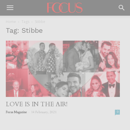
Home
Tags
Stibbe
Tag: Stibbe
LOVE IS IN THE AIR!
-
Focus Magazine
14 February, 2021
0