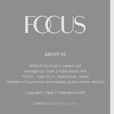
ABOUT US
WWW.FOCUS.AW is owned and
managed by Triple Z Publications VBA
FOCUS - Catiri 29-A – Oranjestad - Aruba
Chamber of Commerce and Industry Aruba number 46447.0
Copyrights: Triple Z Publications VBA
Contact us:
info@focus.aw