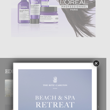
×
EDITOR PICKS
BOGOTA TA EXCELENTE PA
DISFRUTA UN VACACION
INOLVIDABEL
8 August, 2026
RA BEAUTY ACADEMY: “E PRINCIPIO