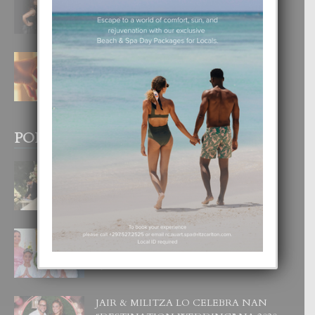
DI UN GRAN SOÑO”
6 August, 2026
E TEORIA DI TRES TIPO DI AMOR
4 August, 2026
POPULAR POSTS
BODA MANSUR
3 December, 2019
UN DIA INOLVIDABEL PA TIALDA,
LIA-SOPHIE Y ZIA-MARIE
6 June, 2023
JAIR & MILITZA LO CELEBRA NAN