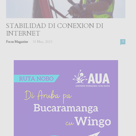
STABILIDAD DI CONEXION DI
INTERNET
-
Focus Magazine
31 May, 2021
0