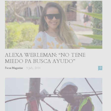
ALEXA WERLEMAN: “NO TENE
MIEDO PA BUSCA AYUDO”
-
Focus Magazine
9 July, 2024
0