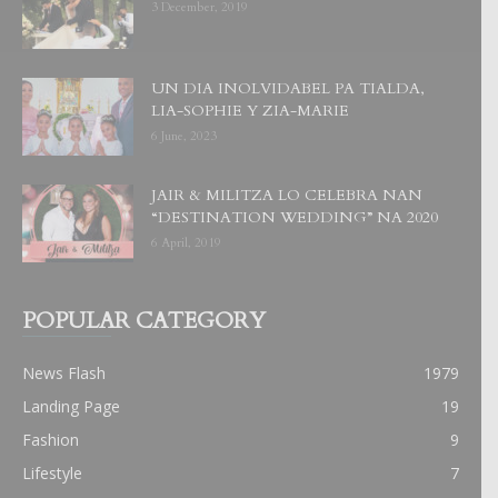
3 December, 2019
UN DIA INOLVIDABEL PA TIALDA,
LIA-SOPHIE Y ZIA-MARIE
6 June, 2023
JAIR & MILITZA LO CELEBRA NAN
“DESTINATION WEDDING” NA 2020
6 April, 2019
POPULAR CATEGORY
News Flash
1979
Landing Page
19
Fashion
9
Lifestyle
7