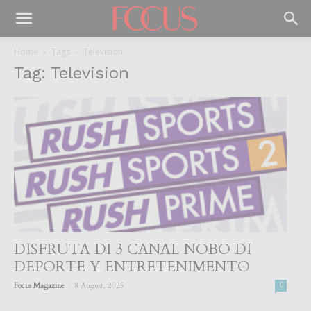
Home
Tags
Television
Tag: Television
DISFRUTA DI 3 CANAL NOBO DI
DEPORTE Y ENTRETENIMENTO
-
Focus Magazine
8 August, 2025
0