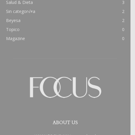
Salud & Dieta
3
Sin categor√≠a
2
Beyesa
2
Topico
0
Magazine
0
ABOUT US