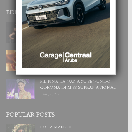
EDITOR PICKS
RA BEAUTY ACADEMY: “E PRINCIPIO
DI UN GRAN SOÑO”
6 August, 2026
E TEORIA DI TRES TIPO DI AMOR
4 August, 2026
FILIPINA TA GANA SU SEGUNDO
CORONA DI MISS SUPRANATIONAL
1 August, 2026
POPULAR POSTS
BODA MANSUR