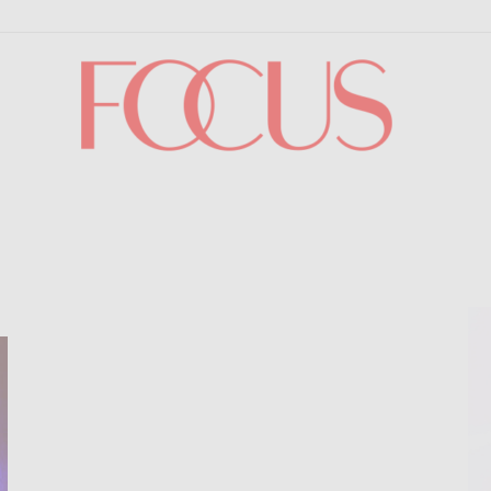
Focus