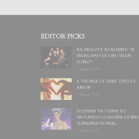
EDITOR PICKS
RA BEAUTY ACADEMY: “E
PRINCIPIO DI UN GRAN
SOÑO”
6 August, 2026
E TEORIA DI TRES TIPO DI
AMOR
4 August, 2026
FILIPINA TA GANA SU
SEGUNDO CORONA DI MIS
SUPRANATIONAL
1 August, 2026