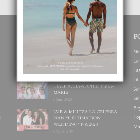
POPULAR POSTS
P
BODA MANSUR
Ne
3 December, 2019
La
Fa
Lif
UN DIA INOLVIDABEL PA
TIALDA, LIA-SOPHIE Y ZIA-
Sal
MARIE
Sin
6 June, 2023
Be
JAIR & MILITZA LO CELEBRA
To
S
NAN “DESTINATION
WEDDING” NA 2020
Ma
6 April, 2019