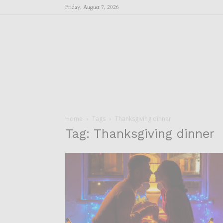
Friday, August 7, 2026
Home
Tags
Thanksgiving dinner
Tag: Thanksgiving dinner