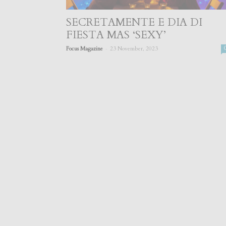
SECRETAMENTE E DIA DI
FIESTA MAS ‘SEXY’
-
Focus Magazine
23 November, 2023