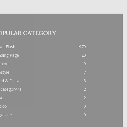
OPULAR CATEGORY
ws Flash
1979
nding Page
20
shion
9
estyle
7
ud & Dieta
3
 categor√≠a
2
yesa
2
pico
0
gazine
0