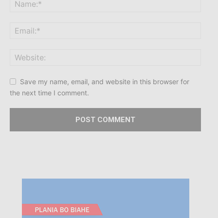
Save my name, email, and website in this browser for
the next time I comment.