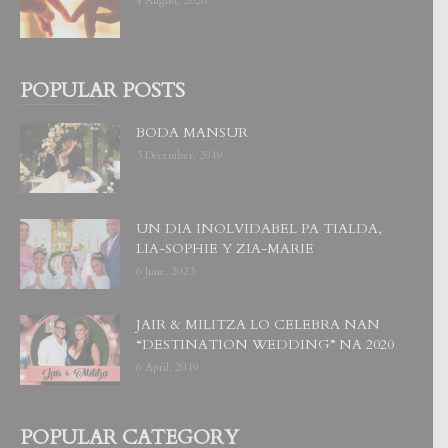
4 August, 2026
POPULAR POSTS
BODA MANSUR
3 December, 2019
UN DIA INOLVIDABEL PA TIALDA,
LIA-SOPHIE Y ZIA-MARIE
6 June, 2023
JAIR & MILITZA LO CELEBRA NAN
“DESTINATION WEDDING” NA 2020
6 April, 2019
POPULAR CATEGORY