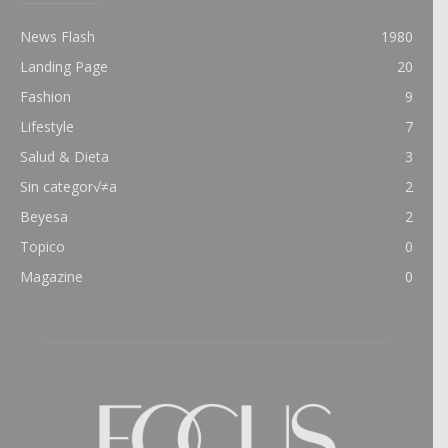
News Flash
1980
Landing Page
20
Fashion
9
Lifestyle
7
Salud & Dieta
3
Sin categor√≠a
2
Beyesa
2
Topico
0
Magazine
0