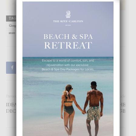
TAGS
Apple
Aruba
DIGITAL
Dina Alexander
FOCUS
Google
Instagram
Magazine
Play
sex
sexinista
sexy
store
Thanksgiving
Thanksgiving dinner
Previous article
Next article
IDEANAN NOBO PA
BAN BEK PLAYA CU THE
DECORA
BEAUTY LOUNGE