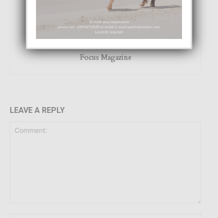
Focus Magazine
LEAVE A REPLY