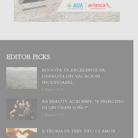
EDITOR PICKS
BOGOTA TA EXCELENTE PA
DISFRUTA UN VACACION
INOLVIDABEL
8 August, 2026
RA BEAUTY ACADEMY: “E PRINCIPIO
DI UN GRAN SOÑO”
6 August, 2026
E TEORIA DI TRES TIPO DI AMOR