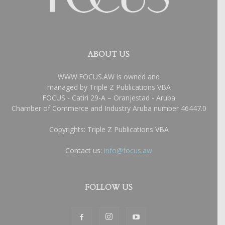
ABOUT US
WWW.FOCUS.AW is owned and
managed by Triple Z Publications VBA
FOCUS - Catiri 29-A – Oranjestad - Aruba
Chamber of Commerce and Industry Aruba number 46447.0
Copyrights: Triple Z Publications VBA
Contact us:
info@focus.aw
FOLLOW US