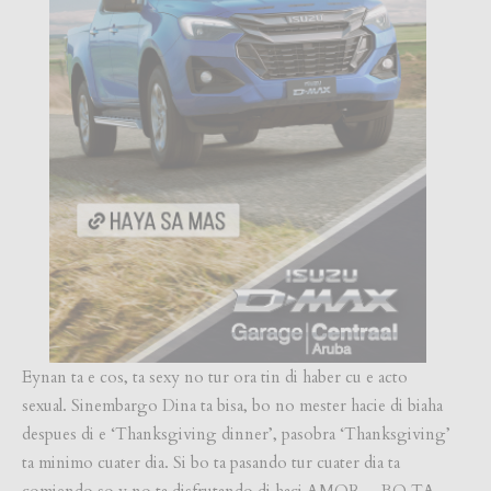
Eynan ta e cos, ta sexy no tur ora tin di haber cu e acto
sexual. Sinembargo Dina ta bisa, bo no mester hacie di biaha
despues di e ‘Thanksgiving dinner’, pasobra ‘Thanksgiving’
ta minimo cuater dia. Si bo ta pasando tur cuater dia ta
comiendo so y no ta disfrutando di haci AMOR… BO TA