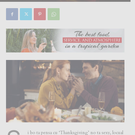
By
Focus Magazine
-
0
23 November, 2023
i bo ta pensa cu ‘Thanksgiving’ no ta sexy, locual