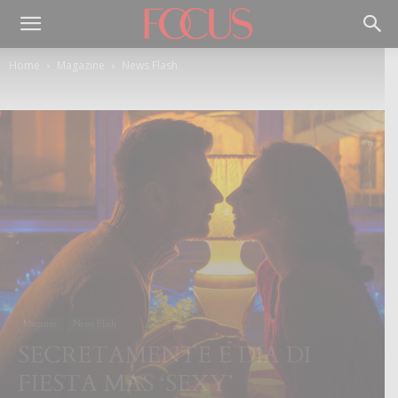
Home
Magazine
News Flash
Magazine
News Flash
SECRETAMENTE E DIA DI
FIESTA MAS ‘SEXY’