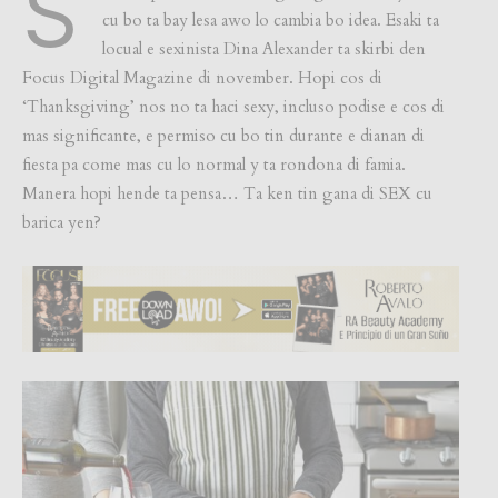
S
cu bo ta bay lesa awo lo cambia bo idea. Esaki ta
locual e sexinista Dina Alexander ta skirbi den
Focus Digital Magazine di november. Hopi cos di
‘Thanksgiving’ nos no ta haci sexy, incluso podise e cos di
mas significante, e permiso cu bo tin durante e dianan di
fiesta pa come mas cu lo normal y ta rondona di famia.
Manera hopi hende ta pensa… Ta ken tin gana di SEX cu
barica yen?