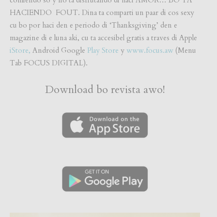
HACIENDO FOUT. Dina ta comparti un paar di cos sexy
cu bo por haci den e periodo di ‘Thanksgiving’ den e
magazine di e luna aki, cu ta accesibel gratis a traves di Apple
iStore,
Android Google
Play Store
y
www.focus.aw
(Menu
Tab FOCUS DIGITAL).
Download bo revista awo!