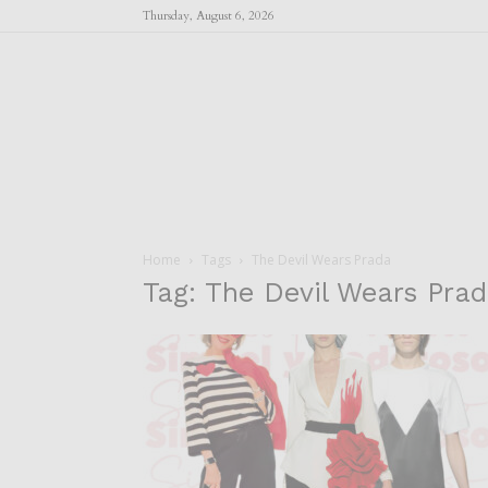
Thursday, August 6, 2026
Home
Tags
The Devil Wears Prada
Tag: The Devil Wears Pra