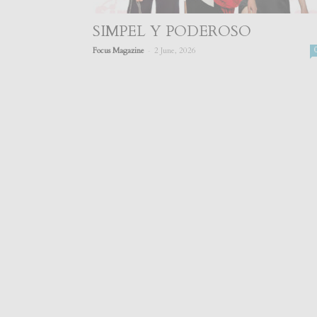
SIMPEL Y PODEROSO
-
Focus Magazine
2 June, 2026