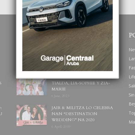
POPULAR POSTS
P
BODA MANSUR
Ne
3 December, 2019
La
Fa
Lif
UN DIA INOLVIDABEL PA
S
TIALDA, LIA-SOPHIE Y ZIA-
Sal
MARIE
Sin
6 June, 2023
Be
:
JAIR & MILITZA LO CELEBRA
To
U
NAN “DESTINATION
WEDDING” NA 2020
Ma
6 April, 2019