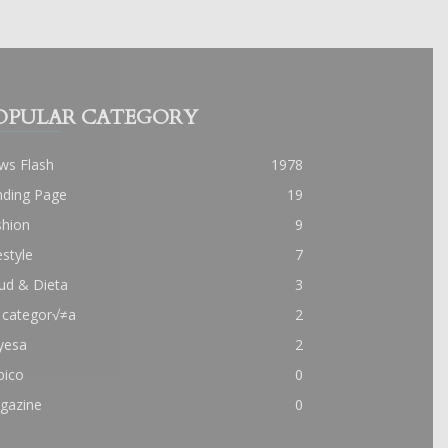
OPULAR CATEGORY
ws Flash
1978
nding Page
19
shion
9
estyle
7
ud & Dieta
3
 categor√≠a
2
yesa
2
pico
0
gazine
0