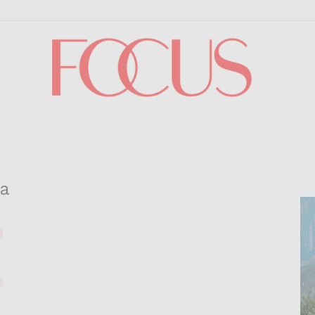
Focus
da