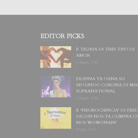
EDITOR PICKS
E TEORIA DI TRES TIPO DI
AMOR
4 August, 2026
FILIPINA TA GANA SU
SEGUNDO CORONA DI MIS
SUPRANATIONAL
1 August, 2026
E ‘NEUROCIENCIA’ DI FEED
DICON NOS TA CUMPRA C
NOS WOWONAN?
29 July, 2026