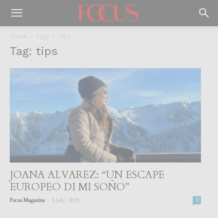
Home
Tags
Tips
Tag: tips
JOANA ALVAREZ: “UN ESCAPE
EUROPEO DI MI SOÑO”
-
Focus Magazine
6 July, 2025
0