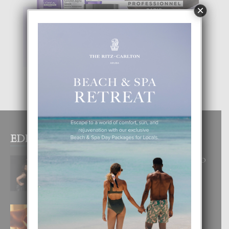
×
EDITOR PICKS
RA BEAUTY ACADEMY: “E PRINCIPIO
DI UN GRAN SOÑO”
6 August, 2026
E TEORIA DI TRES TIPO DI AMOR
4 August, 2026