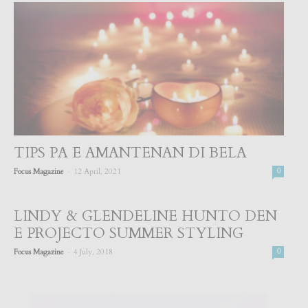
TIPS PA E AMANTENAN DI BELA
-
Focus Magazine
12 April, 2021
0
LINDY & GLENDELINE HUNTO DEN
E PROJECTO SUMMER STYLING
-
Focus Magazine
4 July, 2018
0