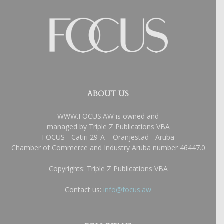
ABOUT US
WWW.FOCUS.AW is owned and
managed by Triple Z Publications VBA
FOCUS - Catiri 29-A – Oranjestad - Aruba
Chamber of Commerce and Industry Aruba number 46447.0
Copyrights: Triple Z Publications VBA
Contact us:
info@focus.aw