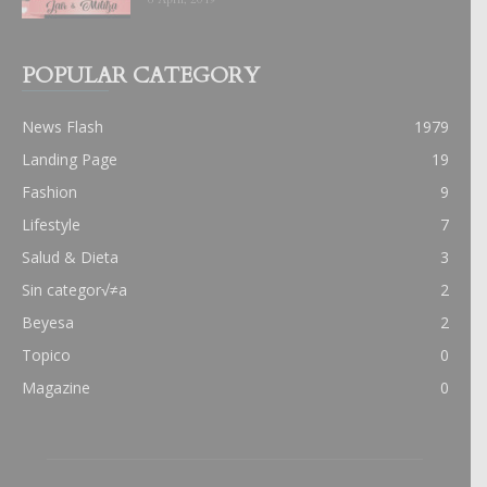
POPULAR CATEGORY
News Flash
1979
Landing Page
19
Fashion
9
Lifestyle
7
Salud & Dieta
3
Sin categor√≠a
2
Beyesa
2
Topico
0
Magazine
0