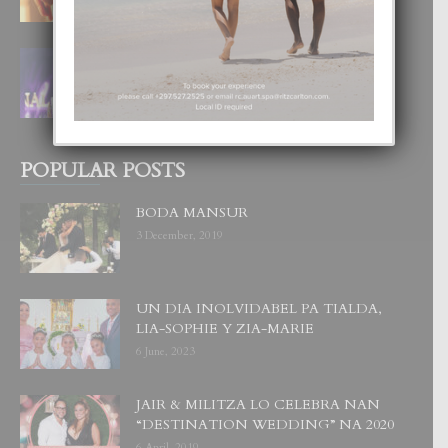
FILIPINA TA GANA SU SEGUNDO
CORONA DI MISS SUPRANATIONAL
1 August, 2026
POPULAR POSTS
BODA MANSUR
3 December, 2019
UN DIA INOLVIDABEL PA TIALDA,
LIA-SOPHIE Y ZIA-MARIE
6 June, 2023
JAIR & MILITZA LO CELEBRA NAN
“DESTINATION WEDDING” NA 2020
6 April, 2019