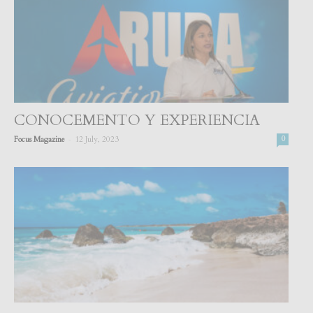
CONOCEMENTO Y EXPERIENCIA
-
Focus Magazine
12 July, 2023
0