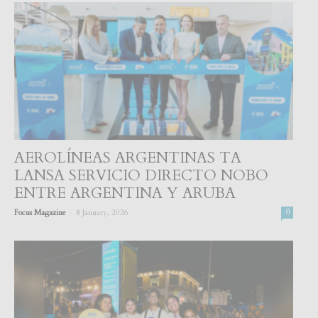
AEROLÍNEAS ARGENTINAS TA
LANSA SERVICIO DIRECTO NOBO
ENTRE ARGENTINA Y ARUBA
-
Focus Magazine
8 January, 2026
0