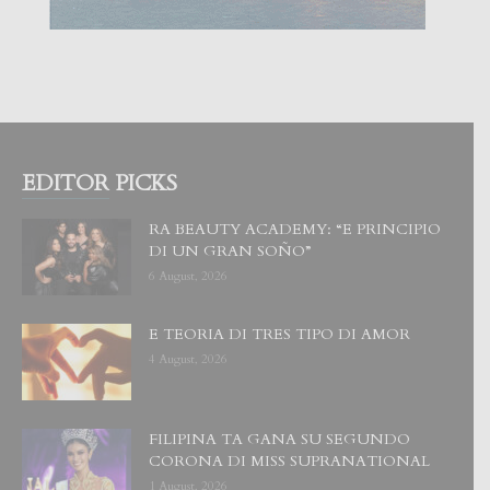
EDITOR PICKS
RA BEAUTY ACADEMY: “E PRINCIPIO
DI UN GRAN SOÑO”
6 August, 2026
E TEORIA DI TRES TIPO DI AMOR
4 August, 2026
FILIPINA TA GANA SU SEGUNDO
CORONA DI MISS SUPRANATIONAL
1 August, 2026