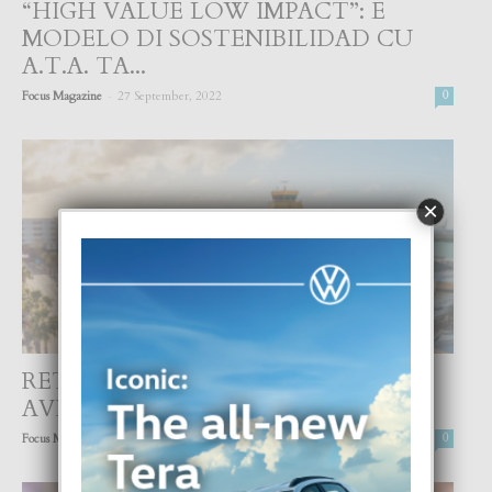
“HIGH VALUE LOW IMPACT”: E
MODELO DI SOSTENIBILIDAD CU
A.T.A. TA...
-
Focus Magazine
27 September, 2022
0
×
RETHINKING ARUBA’S AIRPORT,
AVIATION, AND TOURISM
-
Focus Magazine
26 September, 2022
0