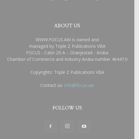
ABOUT US
WWW.FOCUS.AW is owned and
managed by Triple Z Publications VBA
FOCUS - Catiri 29-A – Oranjestad - Aruba
Chamber of Commerce and Industry Aruba number 46447.0
Copyrights: Triple Z Publications VBA
Contact us:
info@focus.aw
FOLLOW US