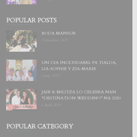
POPULAR POSTS
BODA MANSUR
3 December, 2019
UN DIA INOLVIDABEL PA TIALDA,
LIA-SOPHIE Y ZIA-MARIE
6 June, 2023
JAIR & MILITZA LO CELEBRA NAN
“DESTINATION WEDDING” NA 2020
6 April, 2019
POPULAR CATEGORY