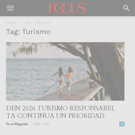
Home
Tags
Turismo
Tag: Turismo
DEN 2026 TURISMO RESPONSABEL
TA CONTINUA UN PRIORIDAD
-
Focus Magazine
1 July, 2026
0