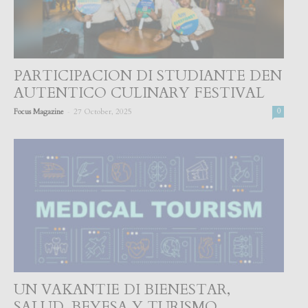
PARTICIPACION DI STUDIANTE DEN
AUTENTICO CULINARY FESTIVAL
-
Focus Magazine
27 October, 2025
0
UN VAKANTIE DI BIENESTAR,
SALUD, BEYESA Y TURISMO