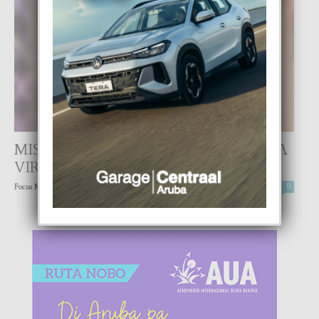
MISS TOURISM BONAIRE 2021 LO TA
VIRTUAL
-
Focus Magazine
25 April, 2021
0