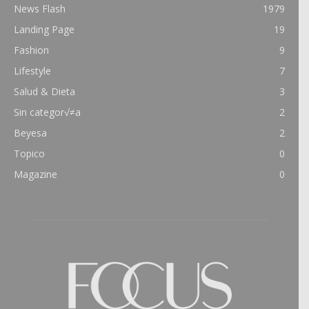
News Flash
1979
Landing Page
19
Fashion
9
Lifestyle
7
Salud & Dieta
3
Sin categor√≠a
2
Beyesa
2
Topico
0
Magazine
0