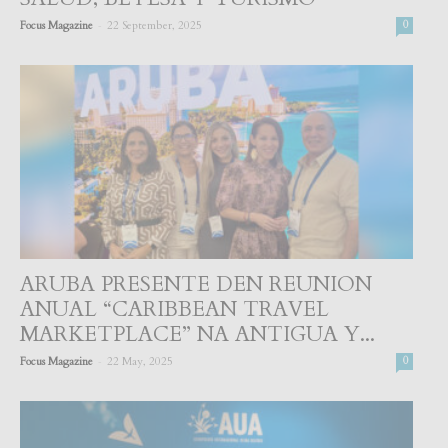
-
Focus Magazine
22 September, 2025
0
ARUBA PRESENTE DEN REUNION
ANUAL “CARIBBEAN TRAVEL
MARKETPLACE” NA ANTIGUA Y...
-
Focus Magazine
22 May, 2025
0