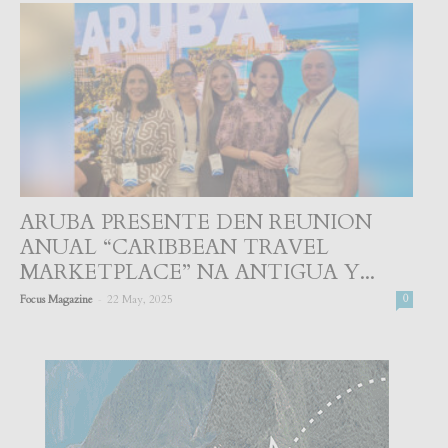
ARUBA PRESENTE DEN REUNION
ANUAL “CARIBBEAN TRAVEL
MARKETPLACE” NA ANTIGUA Y...
-
Focus Magazine
22 May, 2025
0