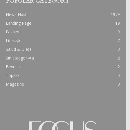
POPULAR CATEGORY
News Flash
1979
Landing Page
19
Fashion
9
Lifestyle
7
Salud & Dieta
3
Sin categor√≠a
2
Beyesa
2
Topico
0
Magazine
0