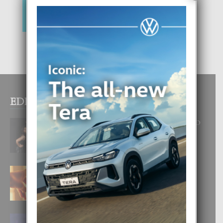
EDITOR PICKS
RA BEAUTY ACADEMY: “E PRINCIPIO
DI UN GRAN SOÑO”
6 August, 2026
E TEORIA DI TRES TIPO DI AMOR
4 August, 2026
FILIPINA TA GANA SU SEGUNDO