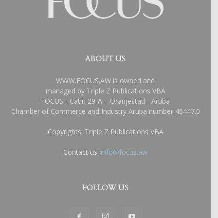
ABOUT US
WWW.FOCUS.AW is owned and
managed by Triple Z Publications VBA
FOCUS - Catiri 29-A – Oranjestad - Aruba
Chamber of Commerce and Industry Aruba number 46447.0
Copyrights: Triple Z Publications VBA
Contact us:
info@focus.aw
FOLLOW US