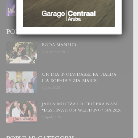
CORONA DI MISS SUPRANATIONAL
1 August, 2026
POPULAR POSTS
BODA MANSUR
3 December, 2019
UN DIA INOLVIDABEL PA TIALDA,
LIA-SOPHIE Y ZIA-MARIE
6 June, 2023
JAIR & MILITZA LO CELEBRA NAN
“DESTINATION WEDDING” NA 2020
6 April, 2019