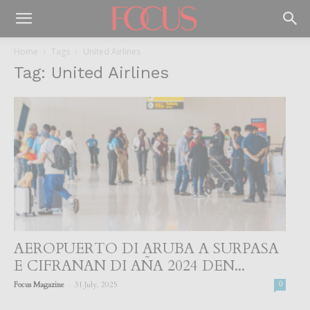
Home
Tags
United Airlines
Tag: United Airlines
AEROPUERTO DI ARUBA A SURPASA
E CIFRANAN DI AÑA 2024 DEN...
-
Focus Magazine
31 July, 2025
0