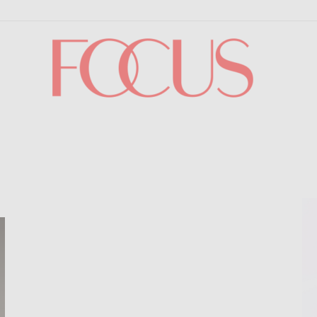
Focus