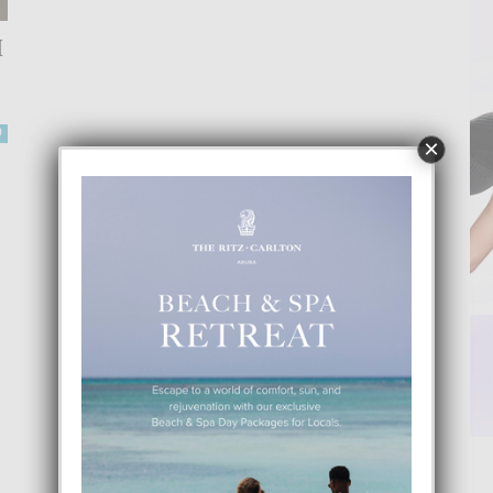
I
0
×