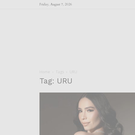
Friday, August 7, 2026
Home
Tags
URU
Tag: URU