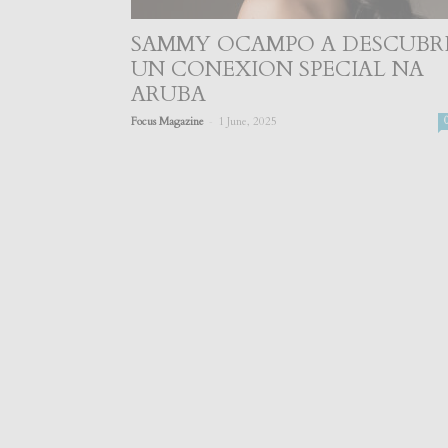
SAMMY OCAMPO A DESCUBR
UN CONEXION SPECIAL NA
ARUBA
-
Focus Magazine
1 June, 2025