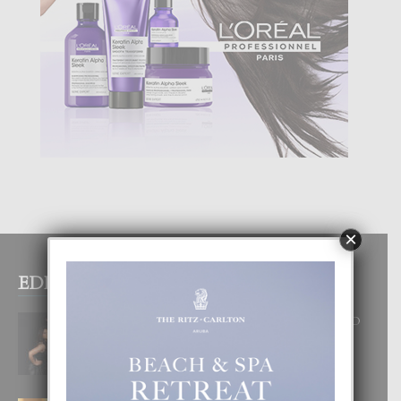
×
EDITOR PICKS
RA BEAUTY ACADEMY: “E PRINCIPIO
DI UN GRAN SOÑO”
6 August, 2026