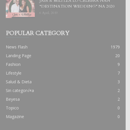
JAIR & MILITZA LO CELEBRA NAN
“DESTINATION WEDDING” NA 2020
6 April, 2019
POPULAR CATEGORY
News Flash
1979
Landing Page
20
Fashion
9
Lifestyle
7
Salud & Dieta
3
Sin categor√≠a
2
Beyesa
2
Topico
0
Magazine
0