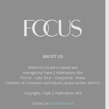
ABOUT US
WWW.FOCUS.AW is owned and
managed by Triple Z Publications VBA
FOCUS - Catiri 29-A – Oranjestad - Aruba
Chamber of Commerce and Industry Aruba number 46447.0
Copyrights: Triple Z Publications VBA
Contact us:
info@focus.aw