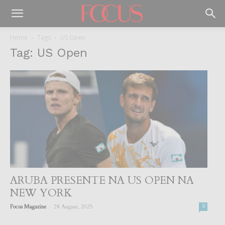
Home
Tags
US Open
Tag: US Open
ARUBA PRESENTE NA US OPEN NA
NEW YORK
-
Focus Magazine
28 August, 2025
0