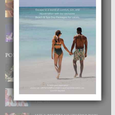
E TEORIA DI TRES TIPO DI AMOR
4 August, 2026
FILIPINA TA GANA SU SEGUNDO
CORONA DI MISS SUPRANATIONAL
1 August, 2026
POPULAR POSTS
BODA MANSUR
3 December, 2019
UN DIA INOLVIDABEL PA TIALDA,
LIA-SOPHIE Y ZIA-MARIE
6 June, 2023