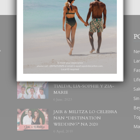
POPULAR POSTS
P
A
BODA MANSUR
Ne
3 December, 2019
La
Fa
Lif
UN DIA INOLVIDABEL PA
TIALDA, LIA-SOPHIE Y ZIA-
Sal
MARIE
Sin
6 June, 2023
Be
JAIR & MILITZA LO CELEBRA
To
NAN “DESTINATION
WEDDING” NA 2020
Ma
6 April, 2019