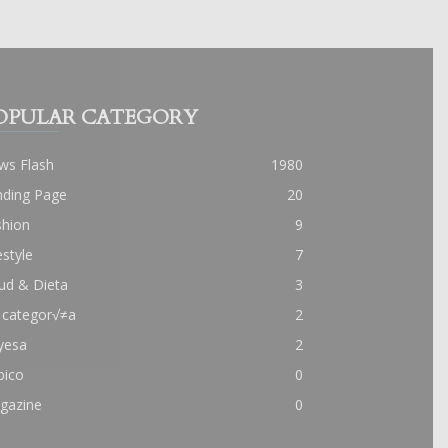
OPULAR CATEGORY
ws Flash
1980
nding Page
20
shion
9
estyle
7
ud & Dieta
3
 categor√≠a
2
yesa
2
pico
0
gazine
0