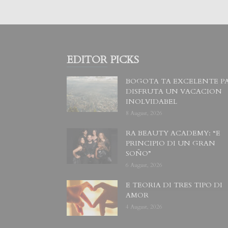
EDITOR PICKS
BOGOTA TA EXCELENTE P
DISFRUTA UN VACACION
INOLVIDABEL
8 August, 2026
RA BEAUTY ACADEMY: “E
PRINCIPIO DI UN GRAN
SOÑO”
6 August, 2026
E TEORIA DI TRES TIPO DI
AMOR
4 August, 2026