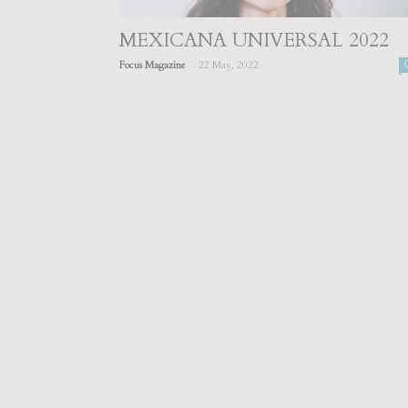
MEXICANA UNIVERSAL 2022
-
Focus Magazine
22 May, 2022