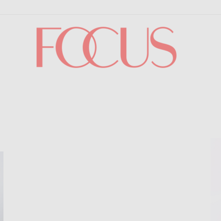
Focus