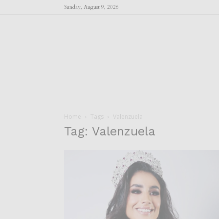
Sunday, August 9, 2026
Home
Tags
Valenzuela
Tag: Valenzuela