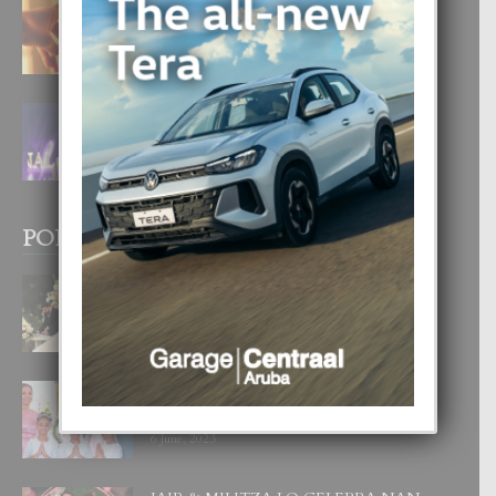
E TEORIA DI TRES TIPO DI AMOR
4 August, 2026
FILIPINA TA GANA SU SEGUNDO
CORONA DI MISS SUPRANATIONAL
1 August, 2026
POPULAR POSTS
BODA MANSUR
3 December, 2019
UN DIA INOLVIDABEL PA TIALDA,
LIA-SOPHIE Y ZIA-MARIE
6 June, 2023