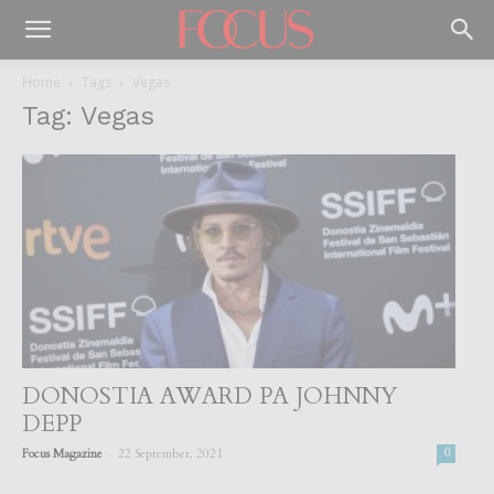
Home
Tags
Vegas
Tag: Vegas
DONOSTIA AWARD PA JOHNNY
DEPP
-
Focus Magazine
22 September, 2021
0