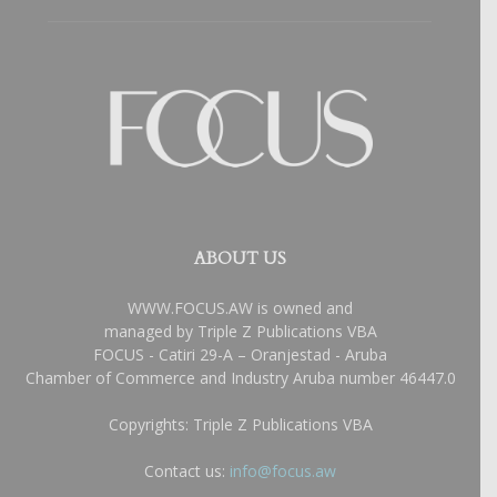
ABOUT US
WWW.FOCUS.AW is owned and
managed by Triple Z Publications VBA
FOCUS - Catiri 29-A – Oranjestad - Aruba
Chamber of Commerce and Industry Aruba number 46447.0
Copyrights: Triple Z Publications VBA
Contact us:
info@focus.aw