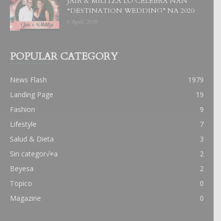
JAIR & MILITZA LO CELEBRA NAN
“DESTINATION WEDDING” NA 2020
6 April, 2019
POPULAR CATEGORY
News Flash
1979
Landing Page
19
Fashion
9
Lifestyle
7
Salud & Dieta
3
Sin categor√≠a
2
Beyesa
2
Topico
0
Magazine
0