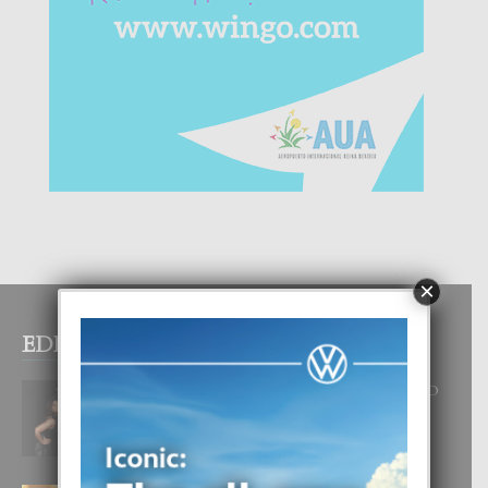
×
EDITOR PICKS
RA BEAUTY ACADEMY: “E PRINCIPIO
DI UN GRAN SOÑO”
6 August, 2026