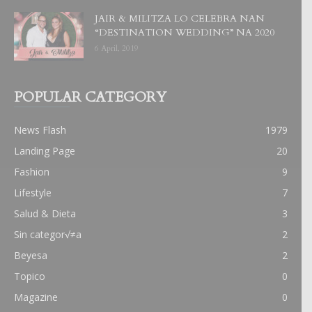
JAIR & MILITZA LO CELEBRA NAN
“DESTINATION WEDDING” NA 2020
6 April, 2019
POPULAR CATEGORY
News Flash
1979
Landing Page
20
Fashion
9
Lifestyle
7
Salud & Dieta
3
Sin categor√≠a
2
Beyesa
2
Topico
0
Magazine
0