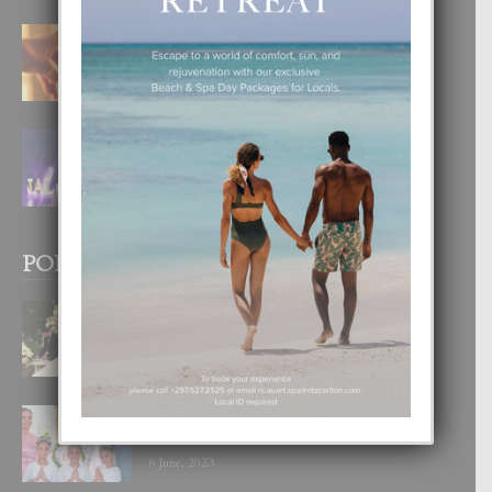
E TEORIA DI TRES TIPO DI AMOR
4 August, 2026
FILIPINA TA GANA SU SEGUNDO
CORONA DI MISS SUPRANATIONAL
1 August, 2026
POPULAR POSTS
BODA MANSUR
3 December, 2019
UN DIA INOLVIDABEL PA TIALDA,
LIA-SOPHIE Y ZIA-MARIE
6 June, 2023