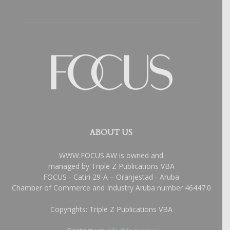
ABOUT US
WWW.FOCUS.AW is owned and
managed by Triple Z Publications VBA
FOCUS - Catiri 29-A – Oranjestad - Aruba
Chamber of Commerce and Industry Aruba number 46447.0
Copyrights: Triple Z Publications VBA