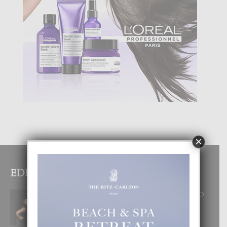
×
EDITOR PICKS
RA BEAUTY ACADEMY: “E PRINCIPIO
DI UN GRAN SOÑO”
6 August, 2026