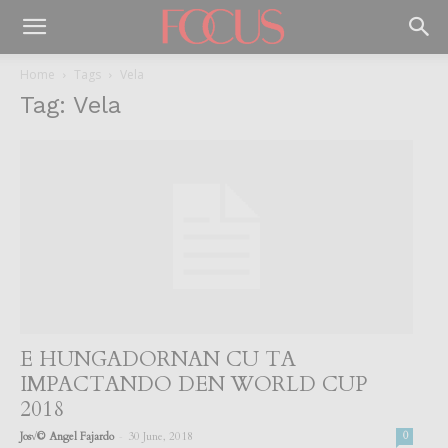
Home
Tags
Vela
Tag: Vela
E HUNGADORNAN CU TA
IMPACTANDO DEN WORLD CUP
2018
-
Jos√© Angel Fajardo
30 June, 2018
0