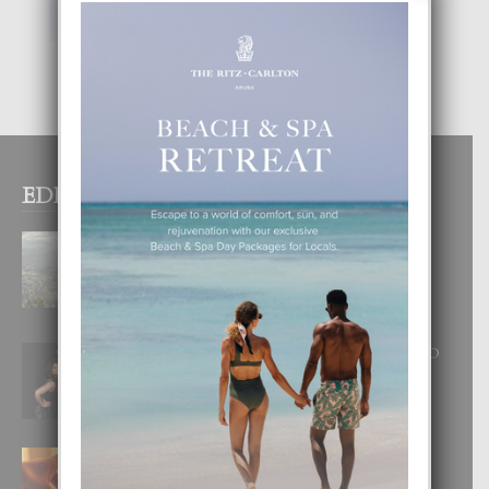
EDITOR PICKS
BOGOTA TA EXCELENTE PA
DISFRUTA UN VACACION
INOLVIDABEL
8 August, 2026
RA BEAUTY ACADEMY: “E PRINCIPIO
DI UN GRAN SOÑO”
6 August, 2026
E TEORIA DI TRES TIPO DI AMOR
4 August, 2026