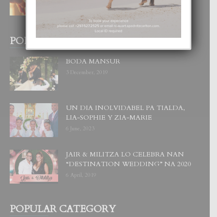
POPULAR POSTS
BODA MANSUR
3 December, 2019
UN DIA INOLVIDABEL PA TIALDA,
LIA-SOPHIE Y ZIA-MARIE
6 June, 2023
JAIR & MILITZA LO CELEBRA NAN
“DESTINATION WEDDING” NA 2020
6 April, 2019
POPULAR CATEGORY