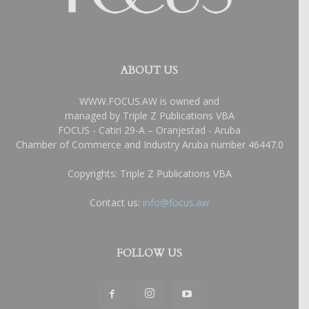
ABOUT US
WWW.FOCUS.AW is owned and
managed by Triple Z Publications VBA
FOCUS - Catiri 29-A – Oranjestad - Aruba
Chamber of Commerce and Industry Aruba number 46447.0
Copyrights: Triple Z Publications VBA
Contact us:
info@focus.aw
FOLLOW US