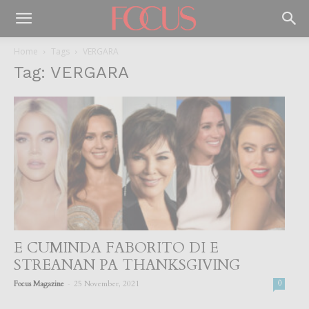
Home
Tags
VERGARA
Tag: VERGARA
E CUMINDA FABORITO DI E
STREANAN PA THANKSGIVING
-
Focus Magazine
25 November, 2021
0