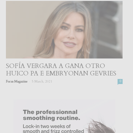
SOFÍA VERGARA A GANA OTRO
HUICO PA E EMBRYONAN GEVRIES
-
Focus Magazine
5 March, 2021
0