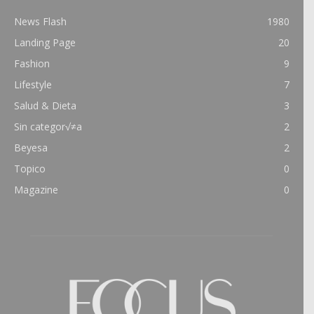
News Flash
1980
Landing Page
20
Fashion
9
Lifestyle
7
Salud & Dieta
3
Sin categor√≠a
2
Beyesa
2
Topico
0
Magazine
0