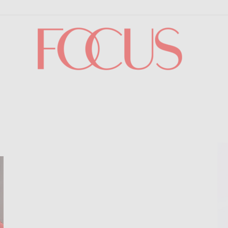
Focus