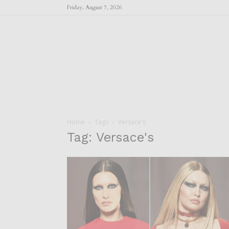
Friday, August 7, 2026
Home
Tags
Versace's
Tag: Versace's