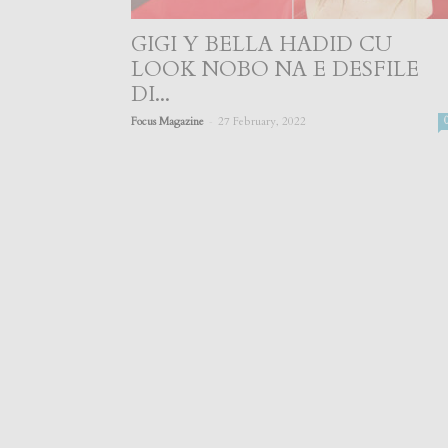
GIGI Y BELLA HADID CU
LOOK NOBO NA E DESFILE
DI...
-
Focus Magazine
27 February, 2022