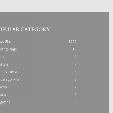
OPULAR CATEGORY
ws Flash
1979
nding Page
19
shion
9
estyle
7
ud & Dieta
3
 categor√≠a
2
yesa
2
pico
0
gazine
0