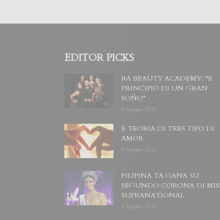
EDITOR PICKS
RA BEAUTY ACADEMY: “E
PRINCIPIO DI UN GRAN
SOÑO”
6 August, 2026
E TEORIA DI TRES TIPO DI
AMOR
4 August, 2026
FILIPINA TA GANA SU
SEGUNDO CORONA DI MIS
SUPRANATIONAL
1 August, 2026