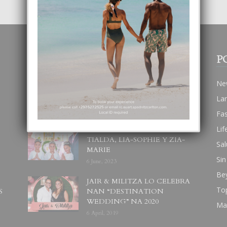
POPULAR POSTS
P
BODA MANSUR
Ne
3 December, 2019
La
Fa
Lif
UN DIA INOLVIDABEL PA
TIALDA, LIA-SOPHIE Y ZIA-
Sal
MARIE
Sin
6 June, 2023
Be
JAIR & MILITZA LO CELEBRA
To
S
NAN “DESTINATION
WEDDING” NA 2020
Ma
6 April, 2019