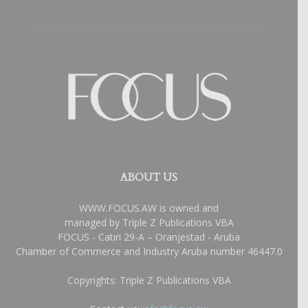
ABOUT US
WWW.FOCUS.AW is owned and
managed by Triple Z Publications VBA
FOCUS - Catiri 29-A – Oranjestad - Aruba
Chamber of Commerce and Industry Aruba number 46447.0
Copyrights: Triple Z Publications VBA