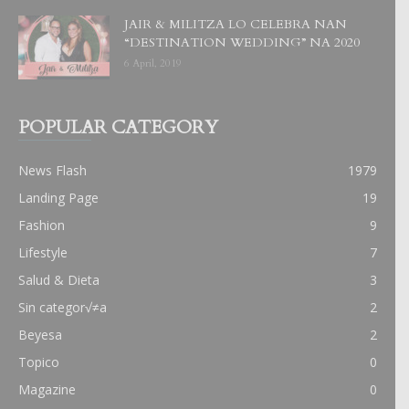
JAIR & MILITZA LO CELEBRA NAN
“DESTINATION WEDDING” NA 2020
6 April, 2019
POPULAR CATEGORY
News Flash
1979
Landing Page
19
Fashion
9
Lifestyle
7
Salud & Dieta
3
Sin categor√≠a
2
Beyesa
2
Topico
0
Magazine
0