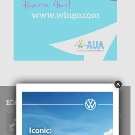
×
EDITOR PICKS
RA BEAUTY ACADEMY: “E PRINCIPIO
DI UN GRAN SOÑO”
6 August, 2026