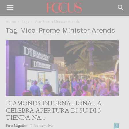
Home
Tags
Vice-Prome Minister Arends
Tag: Vice-Prome Minister Arends
DIAMONDS INTERNATIONAL A
CELEBRA APERTURA DI SU DI 3
TIENDA NA...
-
Focus Magazine
6 February, 2024
0