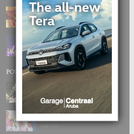
E TEORIA DI TRES TIPO DI AMOR
4 August, 2026
FILIPINA TA GANA SU SEGUNDO
CORONA DI MISS SUPRANATIONAL
1 August, 2026
POPULAR POSTS
BODA MANSUR
3 December, 2019
UN DIA INOLVIDABEL PA TIALDA,
LIA-SOPHIE Y ZIA-MARIE
6 June, 2023