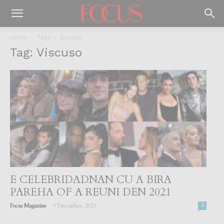
Home
Tags
Viscuso
Tag: Viscuso
E CELEBRIDADNAN CU A BIRA
PAREHA OF A REUNI DEN 2021
-
Focus Magazine
9 December, 2021
0