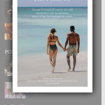
RA BEAUTY ACADEMY: “E PRINCIPIO
DI UN GRAN SOÑO”
6 August, 2026
E TEORIA DI TRES TIPO DI AMOR
4 August, 2026
POPULAR POSTS
BODA MANSUR
3 December, 2019
UN DIA INOLVIDABEL PA TIALDA,
LIA-SOPHIE Y ZIA-MARIE
6 June, 2023