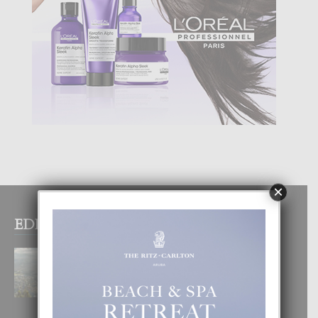
×
EDITOR PICKS
BOGOTA TA EXCELENTE PA
DISFRUTA UN VACACION
INOLVIDABEL
8 August, 2026