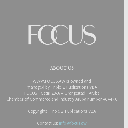
ABOUT US
WWW.FOCUS.AW is owned and
managed by Triple Z Publications VBA
FOCUS - Catiri 29-A – Oranjestad - Aruba
Chamber of Commerce and Industry Aruba number 46447.0
Copyrights: Triple Z Publications VBA
Contact us:
info@focus.aw