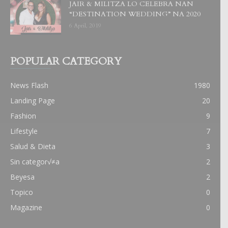
JAIR & MILITZA LO CELEBRA NAN
“DESTINATION WEDDING” NA 2020
6 April, 2019
POPULAR CATEGORY
News Flash
1980
Landing Page
20
Fashion
9
Lifestyle
7
Salud & Dieta
3
Sin categor√≠a
2
Beyesa
2
Topico
0
Magazine
0