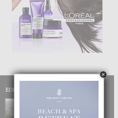
×
EDITOR PICKS
BOGOTA TA EXCELENTE PA
DISFRUTA UN VACACION
INOLVIDABEL
8 August, 2026