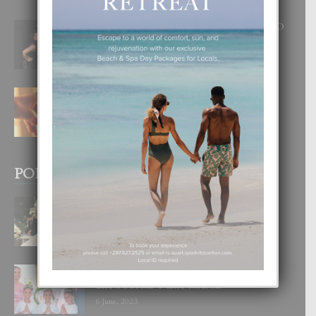
RA BEAUTY ACADEMY: “E PRINCIPIO
DI UN GRAN SOÑO”
6 August, 2026
E TEORIA DI TRES TIPO DI AMOR
4 August, 2026
POPULAR POSTS
BODA MANSUR
3 December, 2019
UN DIA INOLVIDABEL PA TIALDA,
LIA-SOPHIE Y ZIA-MARIE
6 June, 2023