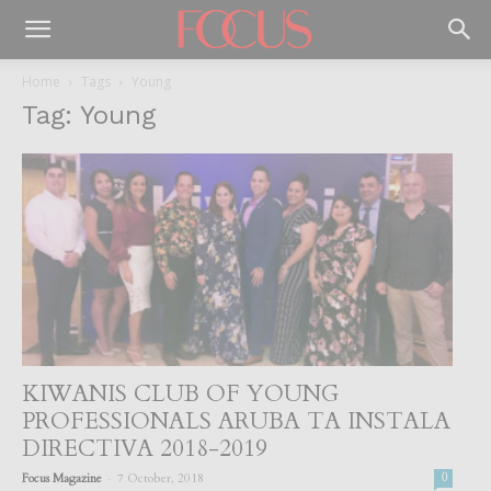
Home
Tags
Young
Tag: Young
KIWANIS CLUB OF YOUNG
PROFESSIONALS ARUBA TA INSTALA
DIRECTIVA 2018-2019
-
Focus Magazine
7 October, 2018
0