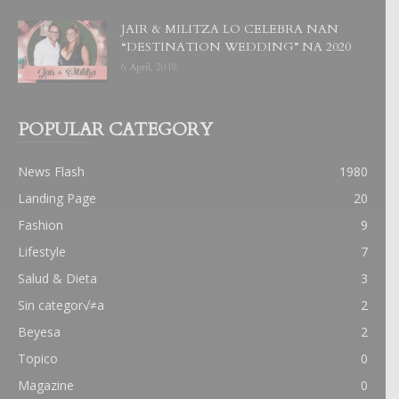
JAIR & MILITZA LO CELEBRA NAN
“DESTINATION WEDDING” NA 2020
6 April, 2019
POPULAR CATEGORY
News Flash
1980
Landing Page
20
Fashion
9
Lifestyle
7
Salud & Dieta
3
Sin categor√≠a
2
Beyesa
2
Topico
0
Magazine
0