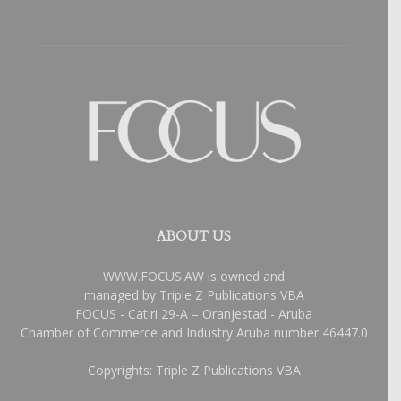
ABOUT US
WWW.FOCUS.AW is owned and
managed by Triple Z Publications VBA
FOCUS - Catiri 29-A – Oranjestad - Aruba
Chamber of Commerce and Industry Aruba number 46447.0
Copyrights: Triple Z Publications VBA