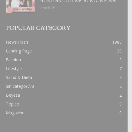
“DESTINATION WEDDING” NA 2020
6 April, 2019
POPULAR CATEGORY
News Flash
1980
Landing Page
20
Fashion
9
Lifestyle
7
Salud & Dieta
3
Sin categor√≠a
2
Beyesa
2
Topico
0
Magazine
0