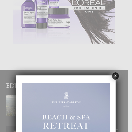
×
EDITOR PICKS
BOGOTA TA EXCELENTE PA
DISFRUTA UN VACACION
INOLVIDABEL
8 August, 2026
RA BEAUTY ACADEMY: “E PRINCIPIO