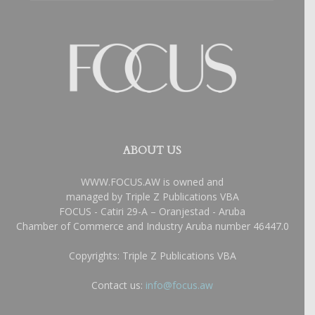
ABOUT US
WWW.FOCUS.AW is owned and
managed by Triple Z Publications VBA
FOCUS - Catiri 29-A – Oranjestad - Aruba
Chamber of Commerce and Industry Aruba number 46447.0
Copyrights: Triple Z Publications VBA
Contact us:
info@focus.aw