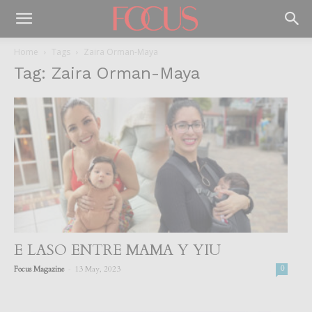
Home
Tags
Zaira Orman-Maya
Tag: Zaira Orman-Maya
E LASO ENTRE MAMA Y YIU
-
Focus Magazine
13 May, 2023
0