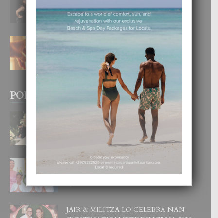
DI UN GRAN SOÑO”
6 August, 2026
E TEORIA DI TRES TIPO DI AMOR
4 August, 2026
POPULAR POSTS
BODA MANSUR
3 December, 2019
UN DIA INOLVIDABEL PA TIALDA,
LIA-SOPHIE Y ZIA-MARIE
6 June, 2023
JAIR & MILITZA LO CELEBRA NAN