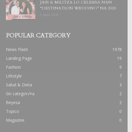
JAIR & MILITZA LO CELEBRA NAN
“DESTINATION WEDDING” NA 2020
6 April, 2019
POPULAR CATEGORY
News Flash
1978
Landing Page
19
Fashion
9
Lifestyle
7
Salud & Dieta
3
Sin categor√≠a
2
Beyesa
2
Topico
0
Magazine
0