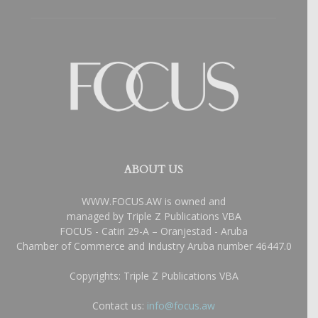
ABOUT US
WWW.FOCUS.AW is owned and
managed by Triple Z Publications VBA
FOCUS - Catiri 29-A – Oranjestad - Aruba
Chamber of Commerce and Industry Aruba number 46447.0
Copyrights: Triple Z Publications VBA
Contact us:
info@focus.aw