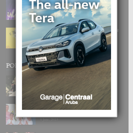
FILIPINA TA GANA SU SEGUNDO
CORONA DI MISS SUPRANATIONAL
1 August, 2026
E ‘NEUROCIENCIA’ DI FEED: DICON
NOS TA CUMPRA CU NOS
WOWONAN?
29 July, 2026
POPULAR POSTS
BODA MANSUR
3 December, 2019
UN DIA INOLVIDABEL PA TIALDA,
LIA-SOPHIE Y ZIA-MARIE
6 June, 2023