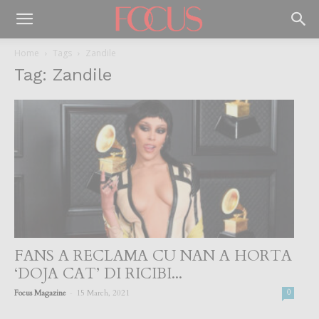
Home
Tags
Zandile
Tag: Zandile
FANS A RECLAMA CU NAN A HORTA
‘DOJA CAT’ DI RICIBI...
-
Focus Magazine
15 March, 2021
0