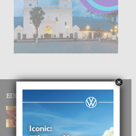
×
EDITOR PICKS
E TEORIA DI TRES TIPO DI AMOR
4 August, 2026