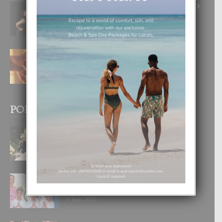
RA BEAUTY ACADEMY: “E PRINCIPIO
DI UN GRAN SOÑO”
6 August, 2026
E TEORIA DI TRES TIPO DI AMOR
4 August, 2026
POPULAR POSTS
BODA MANSUR
3 December, 2019
UN DIA INOLVIDABEL PA TIALDA,
LIA-SOPHIE Y ZIA-MARIE
6 June, 2023