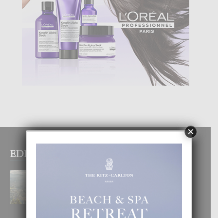
×
EDITOR PICKS
BOGOTA TA EXCELENTE PA
DISFRUTA UN VACACION
INOLVIDABEL
8 August, 2026