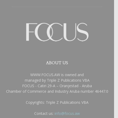
ABOUT US
WWW.FOCUS.AW is owned and
managed by Triple Z Publications VBA
FOCUS - Catiri 29-A – Oranjestad - Aruba
Chamber of Commerce and Industry Aruba number 46447.0
Copyrights: Triple Z Publications VBA
Contact us:
info@focus.aw