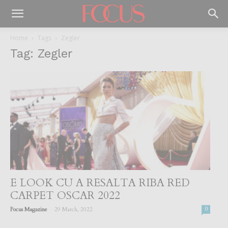
Home
Tags
Zegler
Tag: Zegler
E LOOK CU A RESALTA RIBA RED
CARPET OSCAR 2022
-
Focus Magazine
29 March, 2022
0