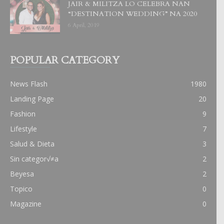
JAIR & MILITZA LO CELEBRA NAN
“DESTINATION WEDDING” NA 2020
6 April, 2019
POPULAR CATEGORY
News Flash
1980
Landing Page
20
Fashion
9
Lifestyle
7
Salud & Dieta
3
Sin categor√≠a
2
Beyesa
2
Topico
0
Magazine
0