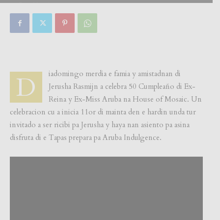
By
Focus Magazine
-
0
29 July, 2018
iadomingo merdia e famia y amistadnan di
D
Jerusha Rasmijn a celebra 50 Cumpleaño di Ex-
Reina y Ex-Miss Aruba na House of Mosaic. Un
celebracion cu a inicia 11or di mainta den e hardin unda tur
invitado a ser ricibi pa Jerusha y haya nan asiento pa asina
disfruta di e Tapas prepara pa Aruba Indulgence.