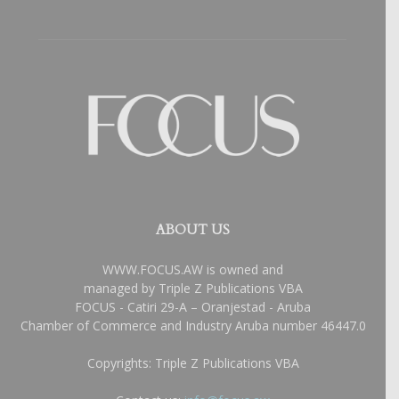
ABOUT US
WWW.FOCUS.AW is owned and
managed by Triple Z Publications VBA
FOCUS - Catiri 29-A – Oranjestad - Aruba
Chamber of Commerce and Industry Aruba number 46447.0
Copyrights: Triple Z Publications VBA