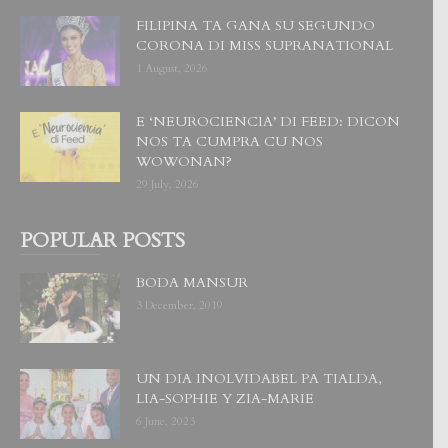
FILIPINA TA GANA SU SEGUNDO
CORONA DI MISS SUPRANATIONAL
1 August, 2026
E ‘NEUROCIENCIA’ DI FEED: DICON
NOS TA CUMPRA CU NOS
WOWONAN?
29 July, 2026
POPULAR POSTS
BODA MANSUR
3 December, 2019
UN DIA INOLVIDABEL PA TIALDA,
LIA-SOPHIE Y ZIA-MARIE
6 June, 2023