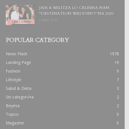
JAIR & MILITZA LO CELEBRA NAN
“DESTINATION WEDDING” NA 2020
6 April, 2019
POPULAR CATEGORY
News Flash
1978
Landing Page
19
Fashion
9
Lifestyle
7
Salud & Dieta
3
Sin categor√≠a
2
Beyesa
2
Topico
0
Magazine
0