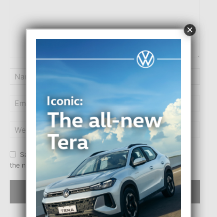
×
Save my name, email, and website in this browser for
the next time I comment.