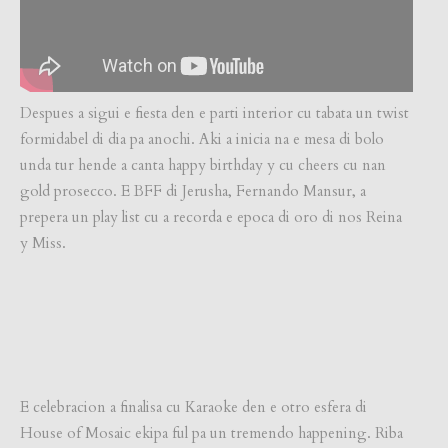
Despues a sigui e fiesta den e parti interior cu tabata un twist
formidabel di dia pa anochi. Aki a inicia na e mesa di bolo
unda tur hende a canta happy birthday y cu cheers cu nan
gold prosecco. E BFF di Jerusha, Fernando Mansur, a
prepera un play list cu a recorda e epoca di oro di nos Reina
y Miss.
E celebracion a finalisa cu Karaoke den e otro esfera di
House of Mosaic ekipa ful pa un tremendo happening. Riba