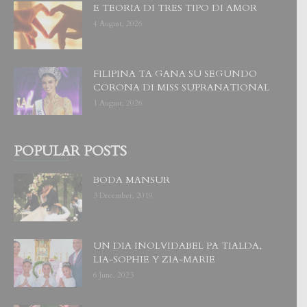
E TEORIA DI TRES TIPO DI AMOR
4 August, 2026
FILIPINA TA GANA SU SEGUNDO
CORONA DI MISS SUPRANATIONAL
1 August, 2026
POPULAR POSTS
BODA MANSUR
3 December, 2019
UN DIA INOLVIDABEL PA TIALDA,
LIA-SOPHIE Y ZIA-MARIE
6 June, 2023