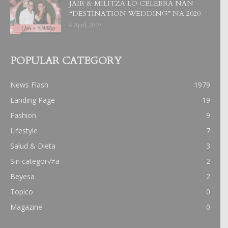
JAIR & MILITZA LO CELEBRA NAN
“DESTINATION WEDDING” NA 2020
6 April, 2019
POPULAR CATEGORY
News Flash
1979
Landing Page
19
Fashion
9
Lifestyle
7
Salud & Dieta
3
Sin categor√≠a
2
Beyesa
2
Topico
0
Magazine
0