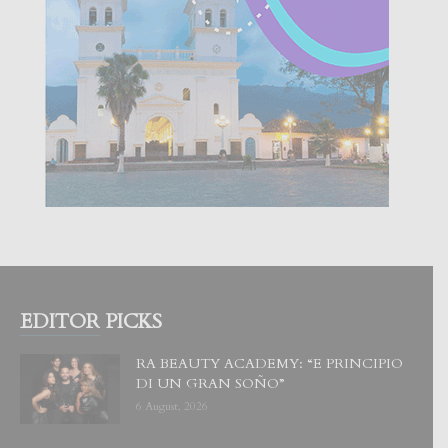
EDITOR PICKS
RA BEAUTY ACADEMY: “E PRINCIPIO
DI UN GRAN SOÑO”
6 August, 2026