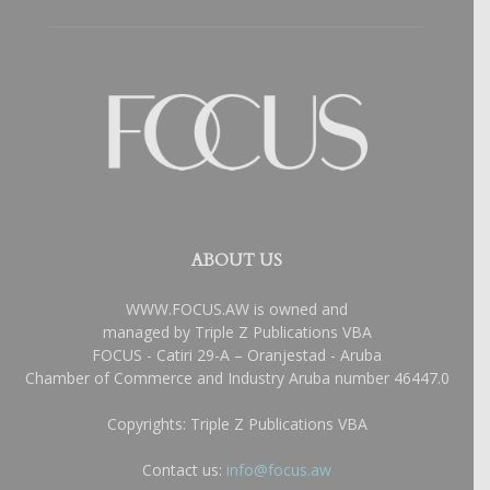
ABOUT US
WWW.FOCUS.AW is owned and
managed by Triple Z Publications VBA
FOCUS - Catiri 29-A – Oranjestad - Aruba
Chamber of Commerce and Industry Aruba number 46447.0
Copyrights: Triple Z Publications VBA
Contact us:
info@focus.aw