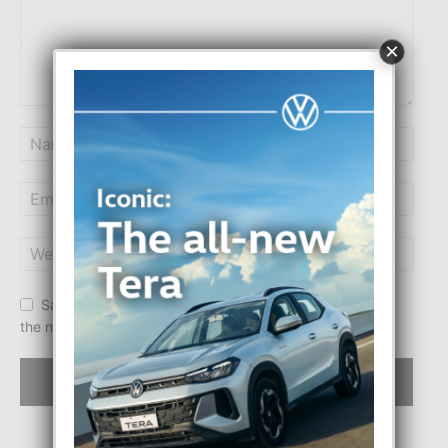
×
Save my name, email, and website in this browser for
the next time I comment.