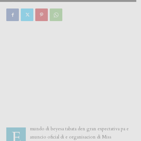
By
Focus Magazine
-
0
1 August, 2018
mundo di beyesa tabata den gran expectativa pa e
E
anuncio oficial di e organisacion di Miss