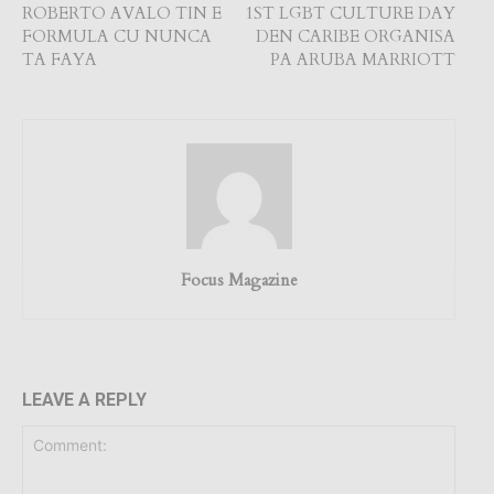
ROBERTO AVALO TIN E
1ST LGBT CULTURE DAY
FORMULA CU NUNCA
DEN CARIBE ORGANISA
TA FAYA
PA ARUBA MARRIOTT
Focus Magazine
LEAVE A REPLY