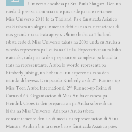
Universo encabesa pa Sra. Paula Shugart. Den un
rueda di prensa a anuncia cu e pais cede pa cu e certamen
Miss Universo 2018 lo ta Thailand. Pa e fanaticada Asiatico
esaki tabata un alegria inmenso debi cu nan ta e fanaticada di
mas grandi ora ta trata apoyo. Ultimo biaha cu Thailand
tabata cede di Miss Universo tabata na 2005 unda cu Aruba a
wordo representa pa Louisana Cicilia. Expectativanan ta halto
e aña aki, cada pais ta den preparacion completo pa locual ta
trata na representante. Aruba lo wordo representa pa
Kimberly Julsing, un hoben cu tin experencia caba den
nd
mundo di beyesa. Den pasado Kimberly a sali 2
Runner-up
nd
Miss Teen Aruba International, 2
Runner-up Reina di
Carnaval 63. Organisacion di Miss Aruba encabesa pa
Hendrik Croes ta den preparacion pa Aruba sobresali un
biaha na Miss Universo. Aña pasa Aruba tabata
constantemente den lus di media cu representacion di Alina
Mansur. Aruba a bin ta crece bao e fanaticada Asiatico pues