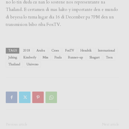
no lo tin duda cu nan lo sostene nos representante na
Thailand. E certamen di mas halto y importante den e mundo
di beyesa lo tuma lugar dia 16 di December pa 7PM den un
transmision bibo riba FoxTV.
TAGS
2018
Aruba
Croes
FoxTV
Hendrik
International
Julsing
Kimberly
Miss
Paula
Runner-up
Shugart
Teen
Thailand
Universo
Previous article
Next article