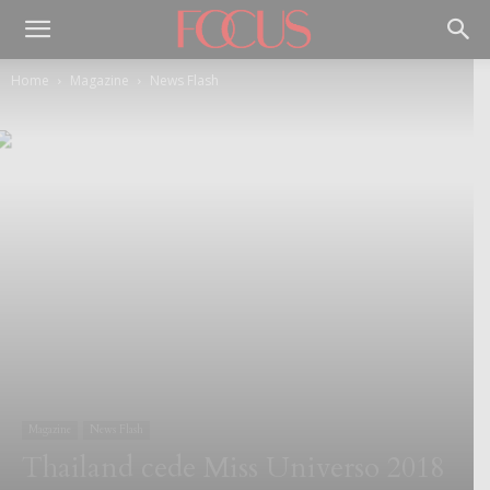
Home
Magazine
News Flash
Magazine
News Flash
Thailand cede Miss Universo 2018