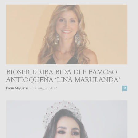
BIOSERIE RIBA BIDA DI E FAMOSO
ANTIOQUEÑA ‘LINA MARULANDA’
-
Focus Magazine
14 August, 2022
0