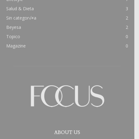
Salud & Dieta
3
Sin categor√≠a
2
Beyesa
2
Topico
0
Magazine
0
ABOUT US