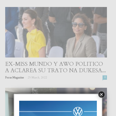
EX-MISS MUNDO Y AWO POLITICO
A ACLAREA SU TRATO NA DUKESA...
-
Focus Magazine
25 March, 2022
0
×