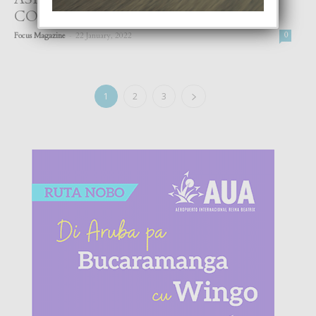
CONKISTA OTRO CORONA
-
Focus Magazine
22 January, 2022
0
1
2
3