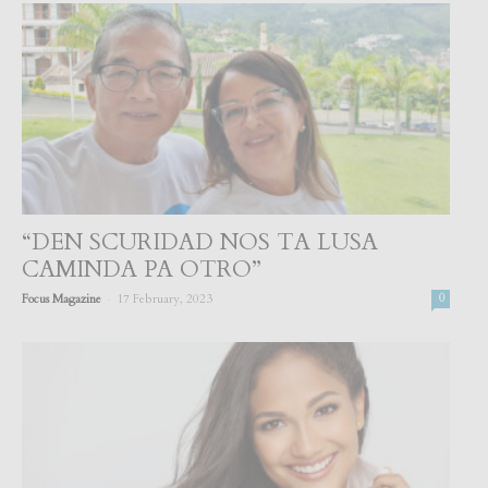
“DEN SCURIDAD NOS TA LUSA
CAMINDA PA OTRO”
-
Focus Magazine
17 February, 2023
0