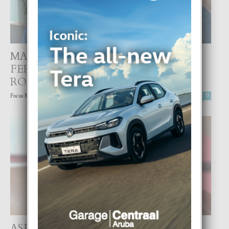
MARC ANTHONY Y NADIA
FERREIRA TA CONFIRMA NAN
ROMANCE
-
Focus Magazine
20 March, 2022
0
ASHANTEE MARTUS FUERTE PA