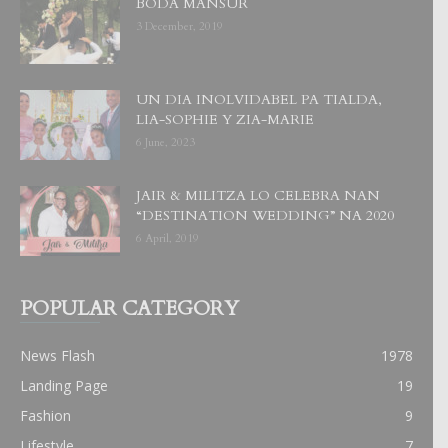
BODA MANSUR
3 December, 2019
UN DIA INOLVIDABEL PA TIALDA,
LIA-SOPHIE Y ZIA-MARIE
6 June, 2023
JAIR & MILITZA LO CELEBRA NAN
“DESTINATION WEDDING” NA 2020
6 April, 2019
POPULAR CATEGORY
News Flash
1978
Landing Page
19
Fashion
9
Lifestyle
7