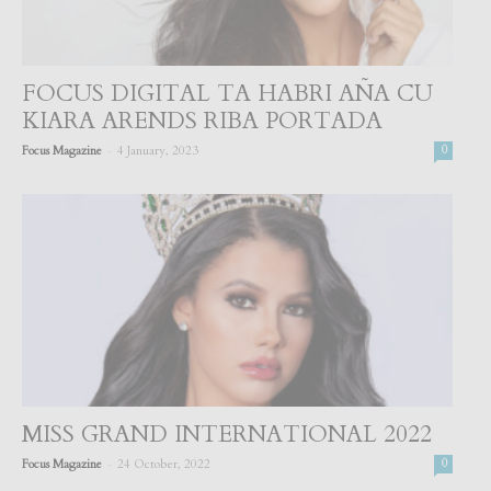
FOCUS DIGITAL TA HABRI AÑA CU
KIARA ARENDS RIBA PORTADA
-
Focus Magazine
4 January, 2023
0
MISS GRAND INTERNATIONAL 2022
-
Focus Magazine
24 October, 2022
0