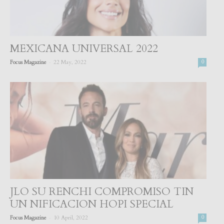
MEXICANA UNIVERSAL 2022
-
Focus Magazine
22 May, 2022
0
JLO SU RENCHI COMPROMISO TIN
UN NIFICACION HOPI SPECIAL
-
Focus Magazine
10 April, 2022
0