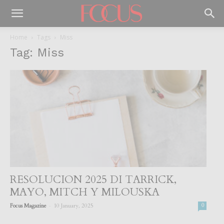
Home
Tags
Miss
Tag: Miss
RESOLUCION 2025 DI TARRICK,
MAYO, MITCH Y MILOUSKA
-
Focus Magazine
10 January, 2025
0