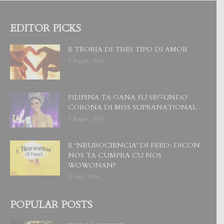
EDITOR PICKS
E TEORIA DI TRES TIPO DI AMOR
4 August, 2026
FILIPINA TA GANA SU SEGUNDO
CORONA DI MISS SUPRANATIONAL
1 August, 2026
E ‘NEUROCIENCIA’ DI FEED: DICON
NOS TA CUMPRA CU NOS
WOWONAN?
29 July, 2026
POPULAR POSTS