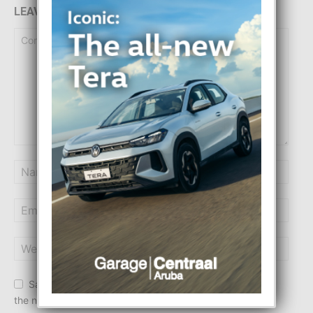
LEAVE A REPLY
Save my name, email, and website in this browser for
the next time I comment.