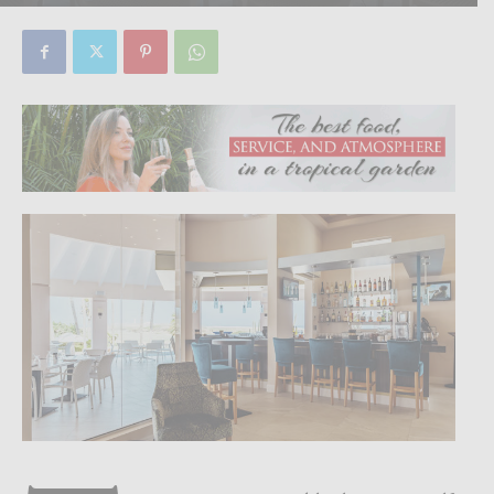
By
Focus Magazine
-
0
10 March, 2020