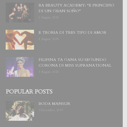
RA BEAUTY ACADEMY: “E PRINCIPIO
DI UN GRAN SOÑO”
6 August, 2026
E TEORIA DI TRES TIPO DI AMOR
4 August, 2026
FILIPINA TA GANA SU SEGUNDO
CORONA DI MISS SUPRANATIONAL
1 August, 2026
POPULAR POSTS
BODA MANSUR
3 December, 2019