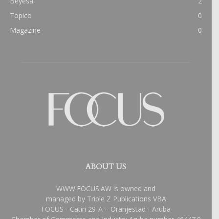
Beyesa
2
Topico
0
Magazine
0
ABOUT US
WWW.FOCUS.AW is owned and
managed by Triple Z Publications VBA
FOCUS - Catiri 29-A – Oranjestad - Aruba