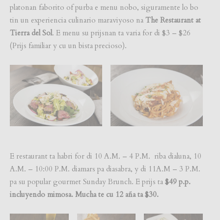
platonan faborito of purba e menu nobo, siguramente lo bo
tin un experiencia culinario maraviyoso na
The Restaurant at
Tierra del Sol
. E menu su prijsnan ta varia for di $3 – $26
(Prijs familiar y cu un bista precioso).
E restaurant ta habri for di 10 A.M. – 4 P.M. riba dialuna, 10
A.M. – 10:00 P.M. diamars pa diasabra, y di 11A.M – 3 P.M.
pa su popular gourmet Sunday Brunch. E prijs ta
$49 p.p.
incluyendo mimosa. Mucha te cu 12 aña ta $30.