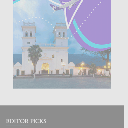
EDITOR PICKS