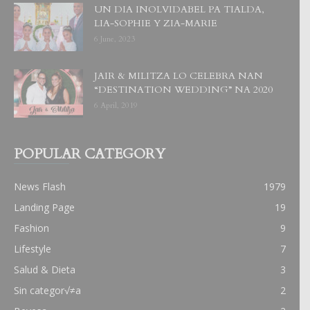
UN DIA INOLVIDABEL PA TIALDA,
LIA-SOPHIE Y ZIA-MARIE
6 June, 2023
JAIR & MILITZA LO CELEBRA NAN
“DESTINATION WEDDING” NA 2020
6 April, 2019
POPULAR CATEGORY
News Flash
1979
Landing Page
19
Fashion
9
Lifestyle
7
Salud & Dieta
3
Sin categor√≠a
2