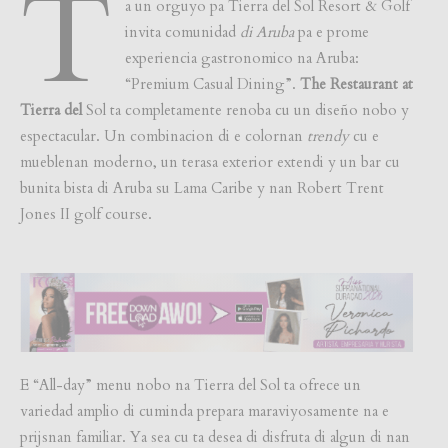
T
a un orguyo pa Tierra del Sol Resort & Golf
invita comunidad
di Aruba
pa e prome
experiencia gastronomico na Aruba:
“Premium Casual Dining”.
The Restaurant at
Tierra del
Sol ta completamente renoba cu un diseño nobo y
espectacular. Un combinacion di e colornan
trendy
cu e
mueblenan moderno, un terasa exterior extendi y un bar cu
bunita bista di Aruba su Lama Caribe y nan Robert Trent
Jones II golf course.
E “All-day” menu nobo na Tierra del Sol ta ofrece un
variedad amplio di cuminda prepara maraviyosamente na e
prijsnan familiar. Ya sea cu ta desea di disfruta di algun di nan