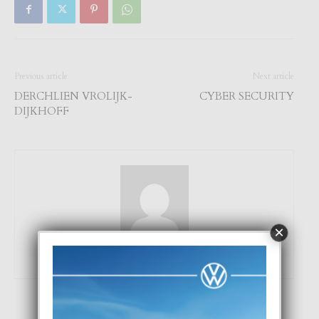
Previous article
Next article
DERCHLIEN VROLIJK-
CYBER SECURITY
DIJKHOFF
×
Focus Magazine