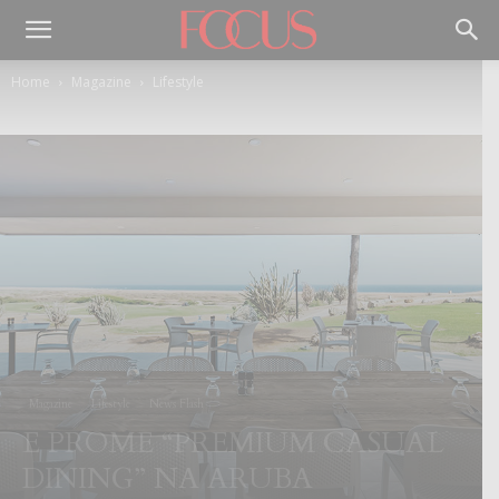
Home
Magazine
Lifestyle
Magazine
Lifestyle
News Flash
E PROME “PREMIUM CASUAL
DINING” NA ARUBA