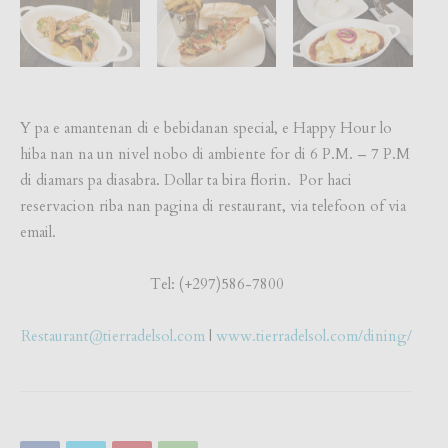
Y pa e amantenan di e bebidanan special, e Happy Hour lo
hiba nan na un nivel nobo di ambiente for di 6 P.M. – 7 P.M
di diamars pa diasabra. Dollar ta bira florin. Por haci
reservacion riba nan pagina di restaurant, via telefoon of via
email.
Tel: (+297)586-7800
Restaurant@tierradelsol.com
|
www.tierradelsol.com/dining/