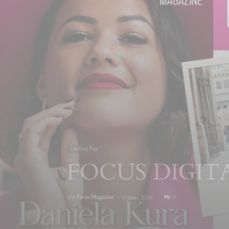
Landing Page
FOCUS DIGI
By
Focus Magazine
-
0
6 June, 2026