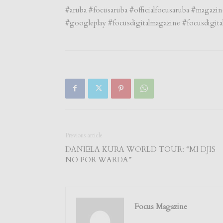
#aruba #focusaruba #officialfocusaruba #magazi
#googleplay #focusdigitalmagazine #focusdigita
Previous article
DANIELA KURA WORLD TOUR: “MI DJIS
NO POR WARDA”
Focus Magazine