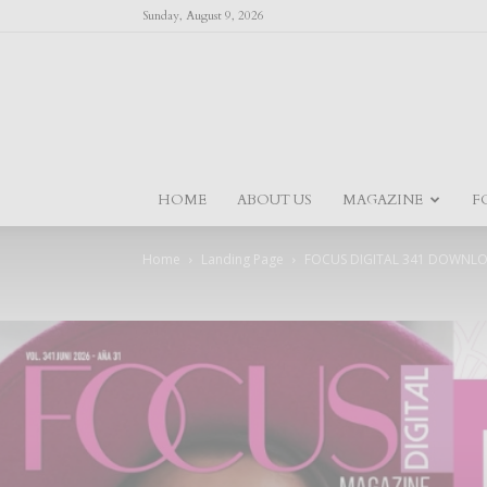
Sunday, August 9, 2026
HOME
ABOUT US
MAGAZINE
F
Home
Landing Page
FOCUS DIGITAL 341 DOWNL