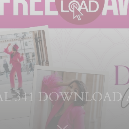
TAL 341 DOWNLOAD