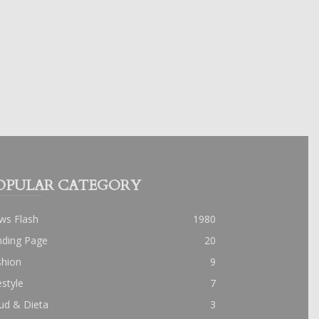
OPULAR CATEGORY
ws Flash
1980
nding Page
20
shion
9
estyle
7
ud & Dieta
3