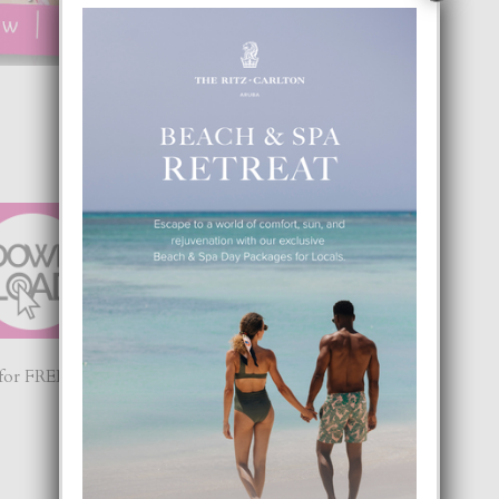
or FREE! From Aruba’s #1 Magazine now #1 App 😉