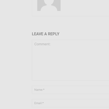
LEAVE A REPLY