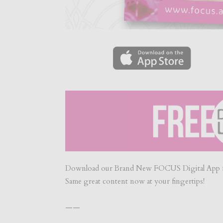
Download our Brand New FOCUS Digital App f
Same great content now at your fingertips!
——