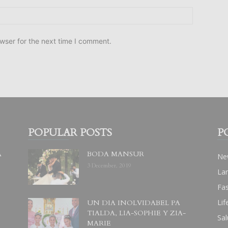
wser for the next time I comment.
POPULAR POSTS
P
A
BODA MANSUR
Ne
3 December, 2019
La
Fa
Lif
UN DIA INOLVIDABEL PA
TIALDA, LIA-SOPHIE Y ZIA-
Sal
MARIE