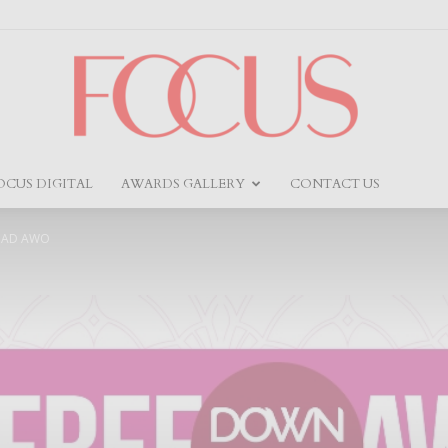
OCUS DIGITAL
AWARDS GALLERY
CONTACT US
Focus
OAD AWO