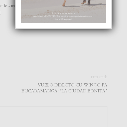
nelife #magazinecover #arubamagazine #appstore
l
Next article
VUELO DIRECTO CU WINGO PA
BUCARAMANGA: “LA CIUDAD BONITA”