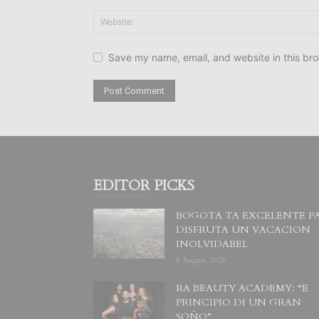
Save my name, email, and website in this bro
EDITOR PICKS
BOGOTA TA EXCELENTE P
DISFRUTA UN VACACION
INOLVIDABEL
8 August, 2026
RA BEAUTY ACADEMY: “E
PRINCIPIO DI UN GRAN
SOÑO”