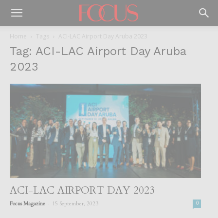
Home
Tags
ACI-LAC Airport Day Aruba 2023
Tag: ACI-LAC Airport Day Aruba
2023
ACI-LAC AIRPORT DAY 2023
-
Focus Magazine
15 September, 2023
0