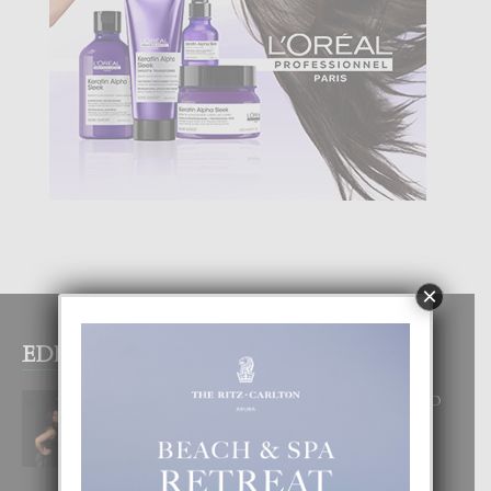
×
EDITOR PICKS
RA BEAUTY ACADEMY: “E PRINCIPIO
DI UN GRAN SOÑO”
6 August, 2026