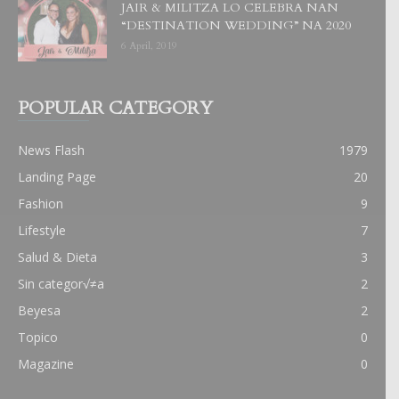
JAIR & MILITZA LO CELEBRA NAN
“DESTINATION WEDDING” NA 2020
6 April, 2019
POPULAR CATEGORY
News Flash
1979
Landing Page
20
Fashion
9
Lifestyle
7
Salud & Dieta
3
Sin categor√≠a
2
Beyesa
2
Topico
0
Magazine
0