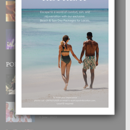
E TEORIA DI TRES TIPO DI AMOR
4 August, 2026
FILIPINA TA GANA SU SEGUNDO
CORONA DI MISS SUPRANATIONAL
1 August, 2026
POPULAR POSTS
BODA MANSUR
3 December, 2019
UN DIA INOLVIDABEL PA TIALDA,
LIA-SOPHIE Y ZIA-MARIE
6 June, 2023