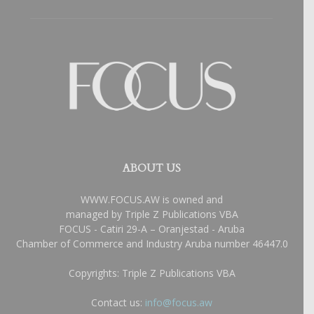
ABOUT US
WWW.FOCUS.AW is owned and
managed by Triple Z Publications VBA
FOCUS - Catiri 29-A – Oranjestad - Aruba
Chamber of Commerce and Industry Aruba number 46447.0
Copyrights: Triple Z Publications VBA
Contact us:
info@focus.aw