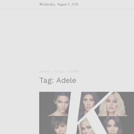
Wednesday, August 5, 2026
Home
Tags
Adele
Tag: Adele