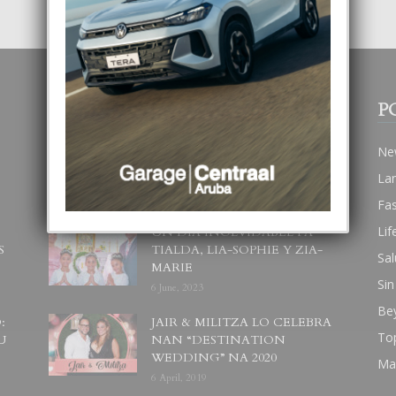
POPULAR POSTS
P
BODA MANSUR
Ne
3 December, 2019
La
Fa
Lif
UN DIA INOLVIDABEL PA
S
TIALDA, LIA-SOPHIE Y ZIA-
Sal
MARIE
Sin
6 June, 2023
Be
:
JAIR & MILITZA LO CELEBRA
To
U
NAN “DESTINATION
WEDDING” NA 2020
Ma
6 April, 2019