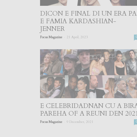
DICON E FINAL DI UN ERA PA
E FAMIA KARDASHIAN-
JENNER
-
Focus Magazine
21 April, 2023
E CELEBRIDADNAN CU A BIR
PAREHA OF A REUNI DEN 202
-
Focus Magazine
9 December, 2021