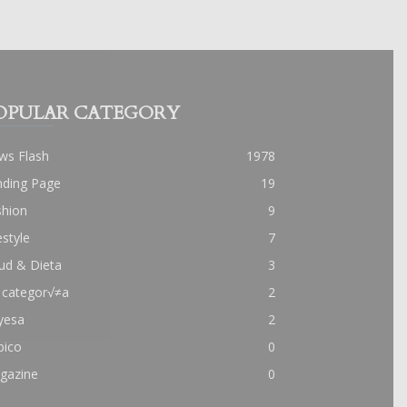
OPULAR CATEGORY
ws Flash
1978
nding Page
19
shion
9
estyle
7
ud & Dieta
3
 categor√≠a
2
yesa
2
pico
0
gazine
0