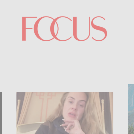
Focus