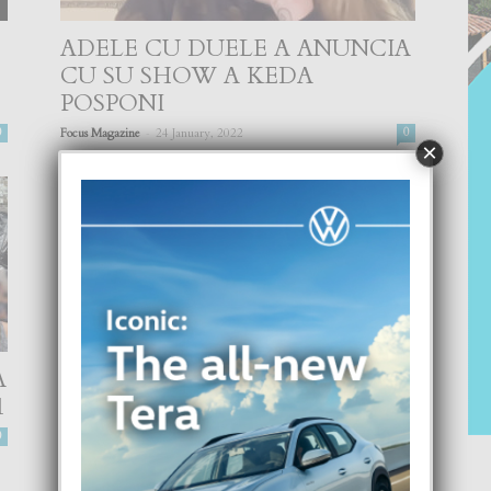
ADELE CU DUELE A ANUNCIA
CU SU SHOW A KEDA
POSPONI
-
0
Focus Magazine
24 January, 2022
0
×
A
‘CELEBRITY TATTOO ARTIST’
1
CU UN SERIE
GASTRONOMICO
0
-
Focus Magazine
10 November, 2021
0