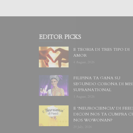
EDITOR PICKS
E TEORIA DI TRES TIPO DI
AMOR
4 August, 2026
FILIPINA TA GANA SU
SEGUNDO CORONA DI MIS
SUPRANATIONAL
1 August, 2026
E ‘NEUROCIENCIA’ DI FEED
DICON NOS TA CUMPRA C
NOS WOWONAN?
29 July, 2026