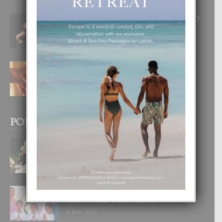
RA BEAUTY ACADEMY: “E PRINCIPIO
DI UN GRAN SOÑO”
6 August, 2026
E TEORIA DI TRES TIPO DI AMOR
4 August, 2026
POPULAR POSTS
BODA MANSUR
3 December, 2019
UN DIA INOLVIDABEL PA TIALDA,
LIA-SOPHIE Y ZIA-MARIE
6 June, 2023