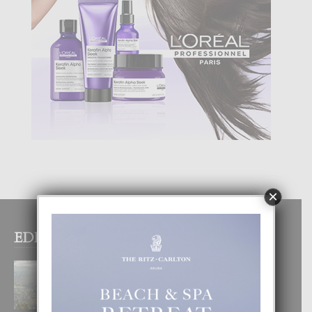
×
EDITOR PICKS
BOGOTA TA EXCELENTE PA
DISFRUTA UN VACACION
INOLVIDABEL
8 August, 2026