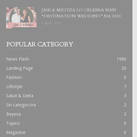
JAIR & MILITZA LO CELEBRA NAN
“DESTINATION WEDDING” NA 2020
6 April, 2019
POPULAR CATEGORY
News Flash
1980
Landing Page
20
Fashion
9
Lifestyle
7
Salud & Dieta
3
Sin categor√≠a
2
Beyesa
2
Topico
0
Magazine
0