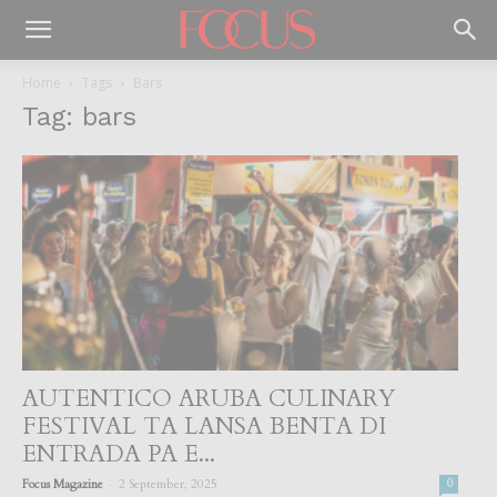
Home
Tags
Bars
Tag: bars
AUTENTICO ARUBA CULINARY
FESTIVAL TA LANSA BENTA DI
ENTRADA PA E...
-
Focus Magazine
2 September, 2025
0