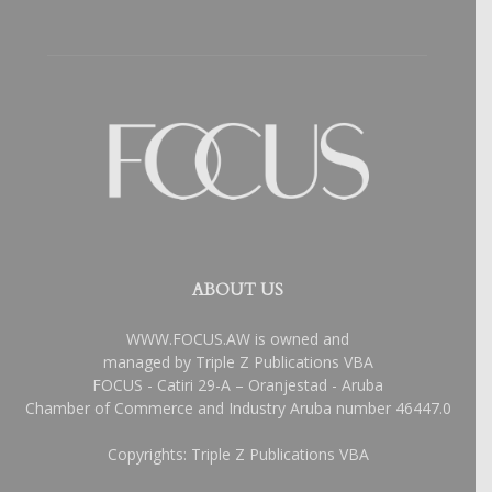
ABOUT US
WWW.FOCUS.AW is owned and
managed by Triple Z Publications VBA
FOCUS - Catiri 29-A – Oranjestad - Aruba
Chamber of Commerce and Industry Aruba number 46447.0
Copyrights: Triple Z Publications VBA