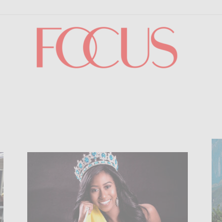
Focus