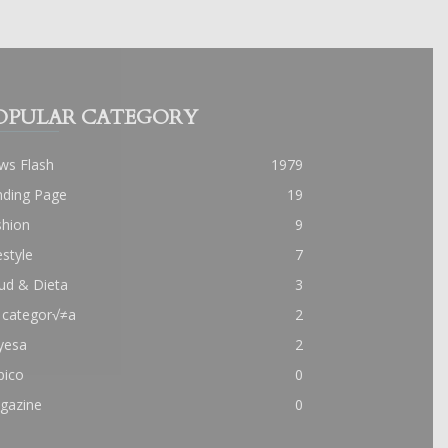
OPULAR CATEGORY
ws Flash
1979
nding Page
19
shion
9
estyle
7
ud & Dieta
3
 categor√≠a
2
yesa
2
pico
0
gazine
0