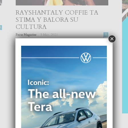
RAYSHANTALY COFFIE TA
STIMA Y BALORA SU
CULTURA
0
-
Focus Magazine
5 May, 2021
0
×