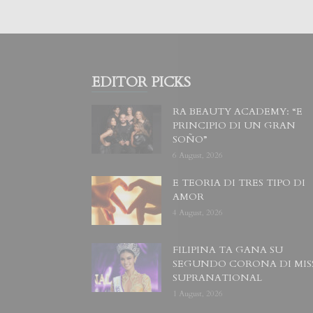
EDITOR PICKS
RA BEAUTY ACADEMY: “E
PRINCIPIO DI UN GRAN
SOÑO”
6 August, 2026
E TEORIA DI TRES TIPO DI
AMOR
4 August, 2026
FILIPINA TA GANA SU
SEGUNDO CORONA DI MIS
SUPRANATIONAL
1 August, 2026