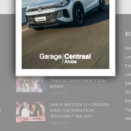
POPULAR POSTS
P
BODA MANSUR
Ne
3 December, 2019
La
Fa
Lif
UN DIA INOLVIDABEL PA
TIALDA, LIA-SOPHIE Y ZIA-
Sal
MARIE
Sin
6 June, 2023
Be
JAIR & MILITZA LO CELEBRA
To
S
NAN “DESTINATION
WEDDING” NA 2020
Ma
6 April, 2019