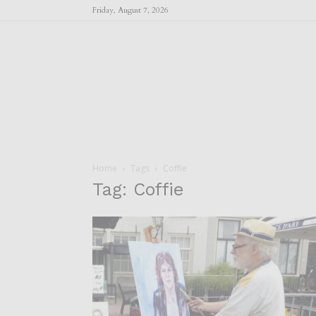
Friday, August 7, 2026
Home
Tags
Coffie
Tag: Coffie