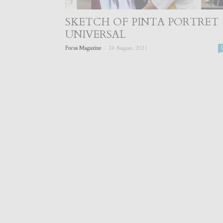
SKETCH OF PINTA PORTRET
UNIVERSAL
-
Focus Magazine
24 August, 2021