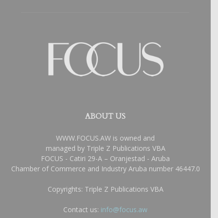
ABOUT US
WWW.FOCUS.AW is owned and
managed by Triple Z Publications VBA
FOCUS - Catiri 29-A – Oranjestad - Aruba
Chamber of Commerce and Industry Aruba number 46447.0
Copyrights: Triple Z Publications VBA
Contact us:
info@focus.aw