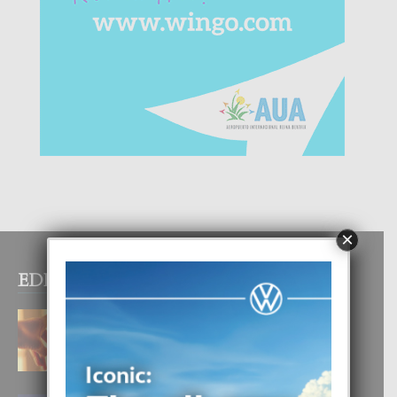
×
EDITOR PICKS
E TEORIA DI TRES TIPO DI AMOR
4 August, 2026