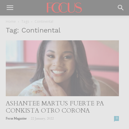
Home
Tags
Continental
Tag: Continental
ASHANTEE MARTUS FUERTE PA
CONKISTA OTRO CORONA
-
Focus Magazine
22 January, 2022
0