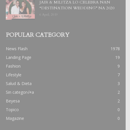
JAIR & MILITZA LO CELEBRA NAN
“DESTINATION WEDDING” NA 2020
6 April, 2019
POPULAR CATEGORY
News Flash
1978
Landing Page
19
Fashion
9
Lifestyle
7
Salud & Dieta
3
Sin categor√≠a
2
Beyesa
2
Topico
0
Magazine
0