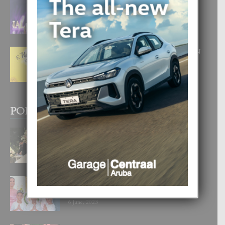
FILIPINA TA GANA SU SEGUNDO
CORONA DI MISS SUPRANATIONAL
1 August, 2026
E ‘NEUROCIENCIA’ DI FEED: DICON
NOS TA CUMPRA CU NOS
WOWONAN?
29 July, 2026
POPULAR POSTS
BODA MANSUR
3 December, 2019
UN DIA INOLVIDABEL PA TIALDA,
LIA-SOPHIE Y ZIA-MARIE
6 June, 2023