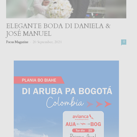
ELEGANTE BODA DI DANIELA &
JOSÉ MANUEL
-
Focus Magazine
20 September, 2021
0