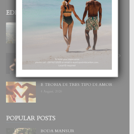
EDITOR PICKS
BOGOTA TA EXCELENTE PA
DISFRUTA UN VACACION
INOLVIDABEL
8 August, 2026
RA BEAUTY ACADEMY: “E PRINCIPIO
DI UN GRAN SOÑO”
6 August, 2026
E TEORIA DI TRES TIPO DI AMOR
4 August, 2026
POPULAR POSTS
BODA MANSUR