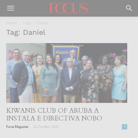
Home
Tags
Daniel
Tag: Daniel
KIWANIS CLUB OF ARUBA A
INSTALA E DIRECTIVA NOBO
-
Focus Magazine
12 October, 2021
0