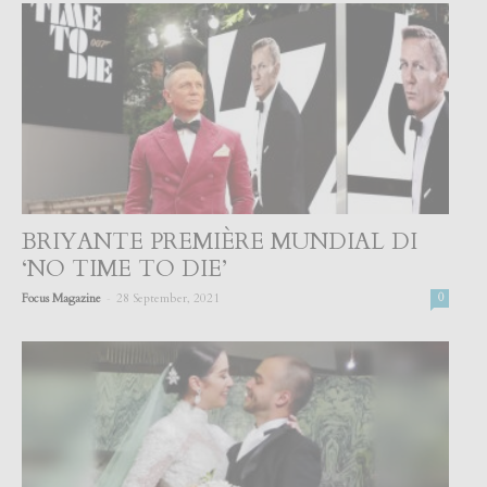
BRIYANTE PREMIÈRE MUNDIAL DI
‘NO TIME TO DIE’
-
Focus Magazine
28 September, 2021
0