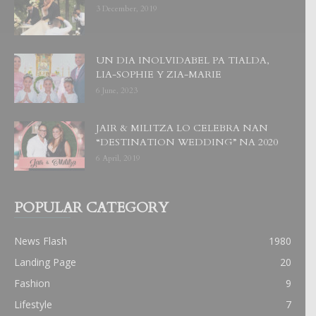
3 December, 2019
UN DIA INOLVIDABEL PA TIALDA,
LIA-SOPHIE Y ZIA-MARIE
6 June, 2023
JAIR & MILITZA LO CELEBRA NAN
“DESTINATION WEDDING” NA 2020
6 April, 2019
POPULAR CATEGORY
News Flash
1980
Landing Page
20
Fashion
9
Lifestyle
7