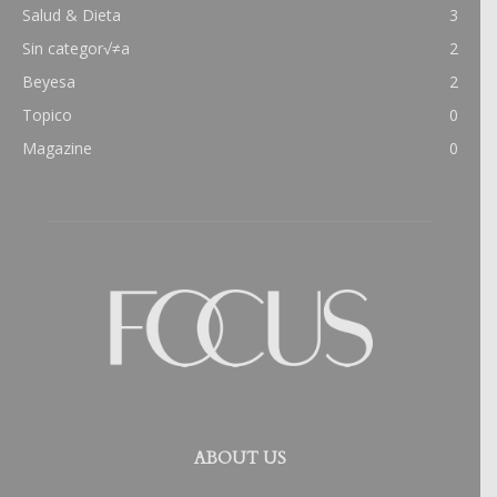
Salud & Dieta
3
Sin categor√≠a
2
Beyesa
2
Topico
0
Magazine
0
ABOUT US