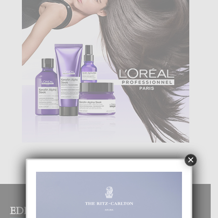
×
EDITOR PICKS