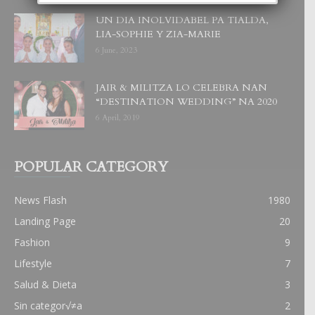
UN DIA INOLVIDABEL PA TIALDA,
LIA-SOPHIE Y ZIA-MARIE
6 June, 2023
JAIR & MILITZA LO CELEBRA NAN
“DESTINATION WEDDING” NA 2020
6 April, 2019
POPULAR CATEGORY
News Flash
1980
Landing Page
20
Fashion
9
Lifestyle
7
Salud & Dieta
3
Sin categor√≠a
2