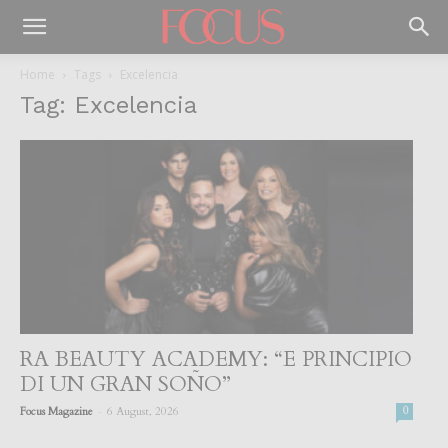
Home
Tags
Excelencia
Tag: Excelencia
RA BEAUTY ACADEMY: “E PRINCIPIO
DI UN GRAN SOÑO”
-
Focus Magazine
6 August, 2026
0