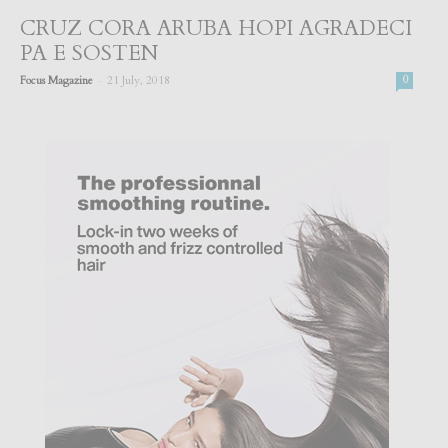
CRUZ CORA ARUBA HOPI AGRADECI
PA E SOSTEN
-
Focus Magazine
21 July, 2018
0