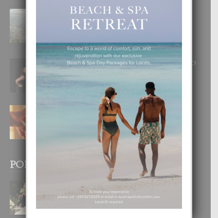
BOGOTA TA EXCELENTE PA
DISFRUTA UN VACACION
INOLVIDABEL
8 August, 2026
RA BEAUTY ACADEMY: “E PRINCIPIO
DI UN GRAN SOÑO”
6 August, 2026
E TEORIA DI TRES TIPO DI AMOR
4 August, 2026
POPULAR POSTS
BODA MANSUR
3 December, 2019