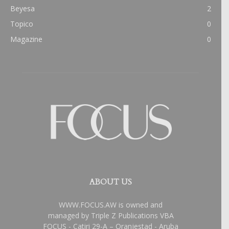
Beyesa
2
Topico
0
Magazine
0
ABOUT US
WWW.FOCUS.AW is owned and
managed by Triple Z Publications VBA
FOCUS - Catiri 29-A – Oranjestad - Aruba