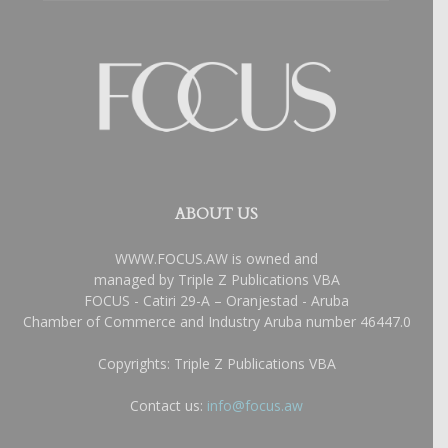
ABOUT US
WWW.FOCUS.AW is owned and
managed by Triple Z Publications VBA
FOCUS - Catiri 29-A – Oranjestad - Aruba
Chamber of Commerce and Industry Aruba number 46447.0
Copyrights: Triple Z Publications VBA
Contact us:
info@focus.aw