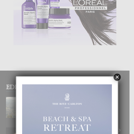
×
EDITOR PICKS
BOGOTA TA EXCELENTE PA
DISFRUTA UN VACACION
INOLVIDABEL
8 August, 2026
RA BEAUTY ACADEMY: “E PRINCIPIO