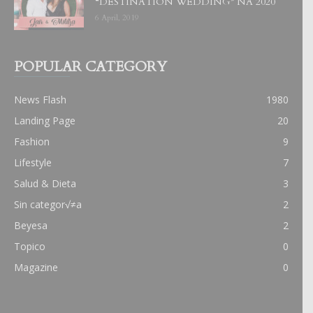
“DESTINATION WEDDING” NA 2020
6 April, 2019
POPULAR CATEGORY
News Flash
1980
Landing Page
20
Fashion
9
Lifestyle
7
Salud & Dieta
3
Sin categor√≠a
2
Beyesa
2
Topico
0
Magazine
0