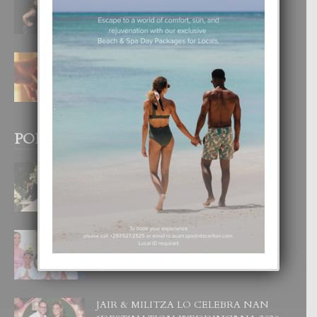
DI UN GRAN SOÑO”
6 August, 2026
E TEORIA DI TRES TIPO DI AMOR
4 August, 2026
POPULAR POSTS
BODA MANSUR
3 December, 2019
UN DIA INOLVIDABEL PA TIALDA,
LIA-SOPHIE Y ZIA-MARIE
6 June, 2023
JAIR & MILITZA LO CELEBRA NAN