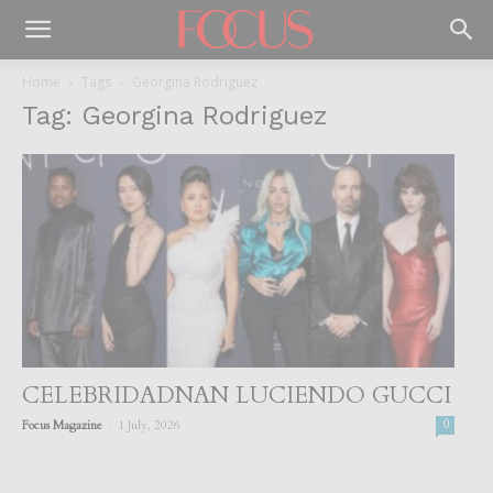
Home
Tags
Georgina Rodriguez
Tag: Georgina Rodriguez
CELEBRIDADNAN LUCIENDO GUCCI
-
Focus Magazine
1 July, 2026
0