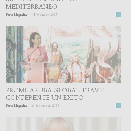
MEDITERRANEO
-
Focus Magazine
7 November, 2023
0
PROME ARUBA GLOBAL TRAVEL
CONFERENCE UN EXITO
-
Focus Magazine
24 September, 2023
0