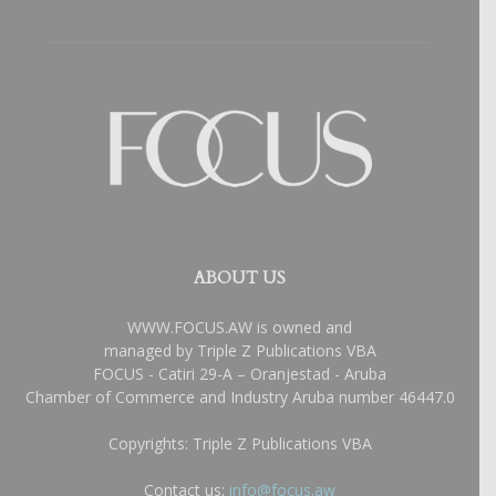
ABOUT US
WWW.FOCUS.AW is owned and
managed by Triple Z Publications VBA
FOCUS - Catiri 29-A – Oranjestad - Aruba
Chamber of Commerce and Industry Aruba number 46447.0
Copyrights: Triple Z Publications VBA
Contact us:
info@focus.aw