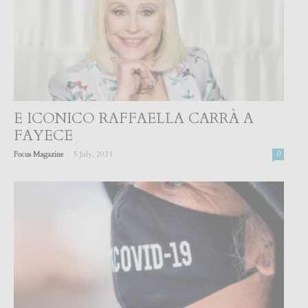
E ICONICO RAFFAELLA CARRÀ A
FAYECE
-
Focus Magazine
5 July, 2021
0