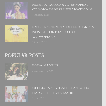
FILIPINA TA GANA SU SEGUNDO
CORONA DI MISS SUPRANATIONAL
1 August, 2026
E ‘NEUROCIENCIA’ DI FEED: DICON
NOS TA CUMPRA CU NOS
WOWONAN?
29 July, 2026
POPULAR POSTS
BODA MANSUR
3 December, 2019
UN DIA INOLVIDABEL PA TIALDA,
LIA-SOPHIE Y ZIA-MARIE
6 June, 2023