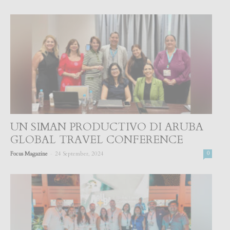
UN SIMAN PRODUCTIVO DI ARUBA
GLOBAL TRAVEL CONFERENCE
-
Focus Magazine
24 September, 2024
0