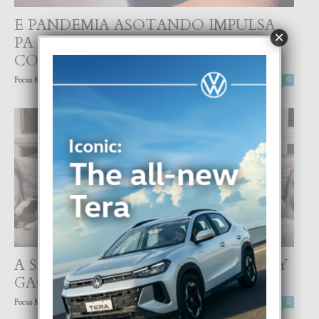
E PANDEMIA ASOTANDO IMPULSA
×
PA E VARIANTENAN MAS
CONTAGIOSO
-
Focus Magazine
25 March, 2021
0
A SECUESTRA DOS CACHO DI LADY
GAGA
-
Focus Magazine
25 February, 2021
0