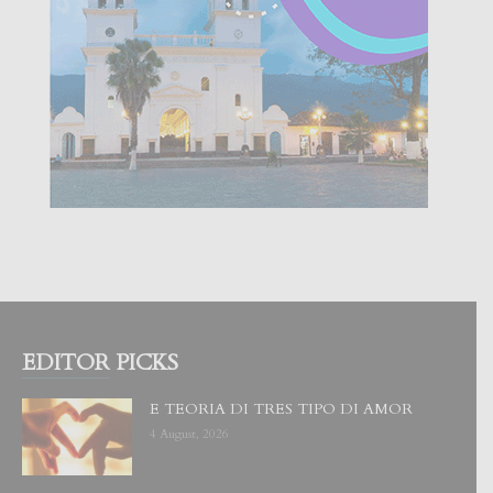
EDITOR PICKS
E TEORIA DI TRES TIPO DI AMOR
4 August, 2026