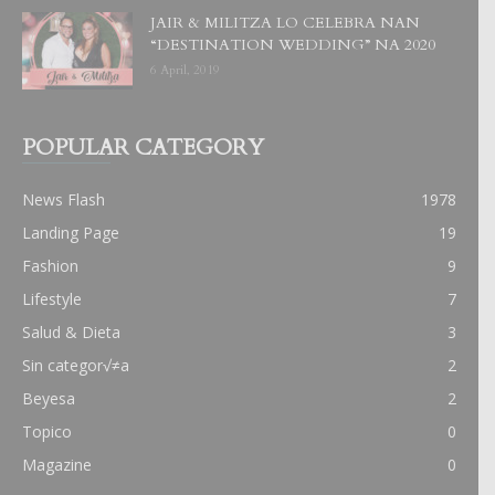
JAIR & MILITZA LO CELEBRA NAN
“DESTINATION WEDDING” NA 2020
6 April, 2019
POPULAR CATEGORY
News Flash
1978
Landing Page
19
Fashion
9
Lifestyle
7
Salud & Dieta
3
Sin categor√≠a
2
Beyesa
2
Topico
0
Magazine
0