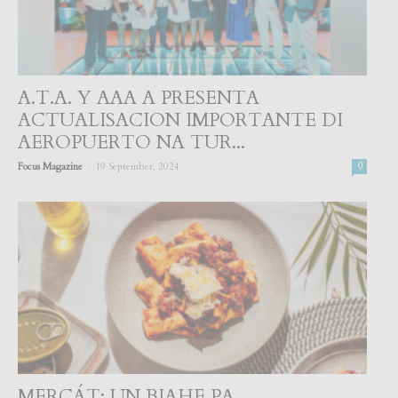
A.T.A. Y AAA A PRESENTA
ACTUALISACION IMPORTANTE DI
AEROPUERTO NA TUR...
-
Focus Magazine
19 September, 2024
0
MERCÁT: UN BIAHE PA