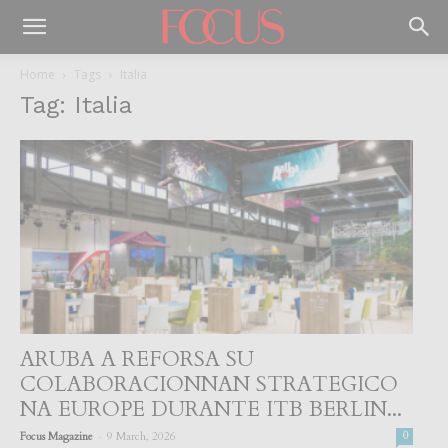
Home
Tags
Italia
Tag: Italia
ARUBA A REFORSA SU
COLABORACIONNAN STRATEGICO
NA EUROPE DURANTE ITB BERLIN...
-
Focus Magazine
9 March, 2026
0