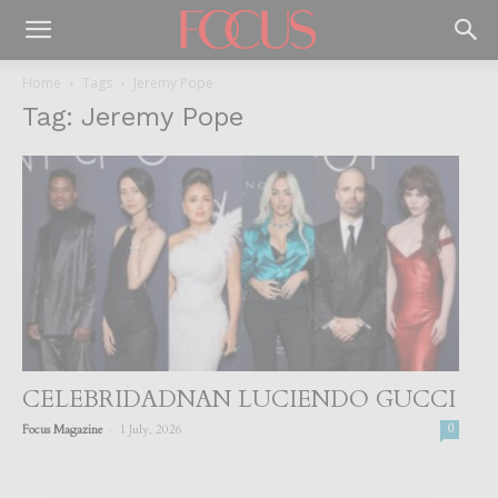
Home
Tags
Jeremy Pope
Tag: Jeremy Pope
CELEBRIDADNAN LUCIENDO GUCCI
-
Focus Magazine
1 July, 2026
0