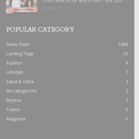
“DESTINATION WEDDING” NA 2020
6 April, 2019
POPULAR CATEGORY
News Flash
1980
Landing Page
20
Fashion
9
Lifestyle
7
Salud & Dieta
3
Sin categor√≠a
2
Beyesa
2
Topico
0
Magazine
0