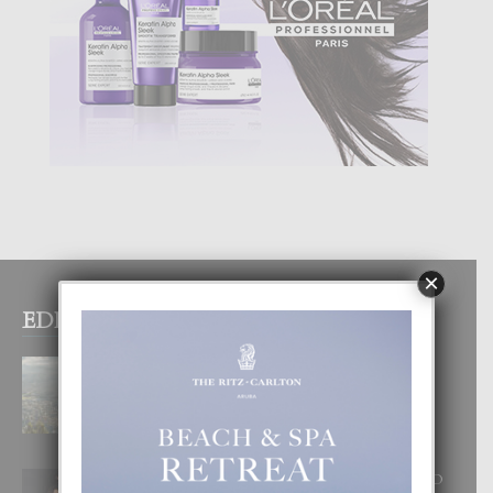
×
EDITOR PICKS
BOGOTA TA EXCELENTE PA
DISFRUTA UN VACACION
INOLVIDABEL
8 August, 2026
RA BEAUTY ACADEMY: “E PRINCIPIO