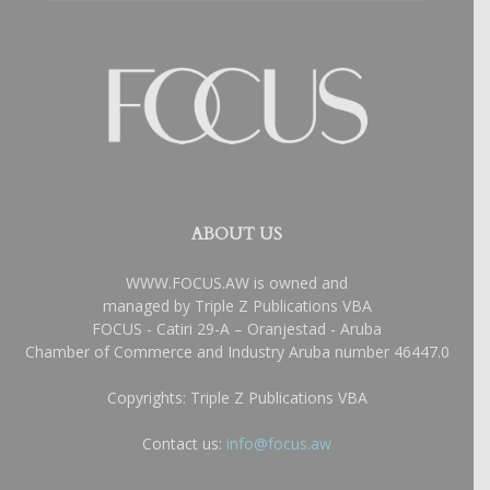
ABOUT US
WWW.FOCUS.AW is owned and
managed by Triple Z Publications VBA
FOCUS - Catiri 29-A – Oranjestad - Aruba
Chamber of Commerce and Industry Aruba number 46447.0
Copyrights: Triple Z Publications VBA
Contact us:
info@focus.aw