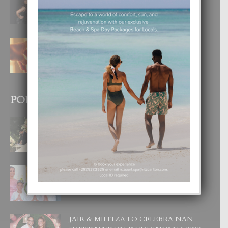
DI UN GRAN SOÑO”
6 August, 2026
E TEORIA DI TRES TIPO DI AMOR
4 August, 2026
POPULAR POSTS
BODA MANSUR
3 December, 2019
UN DIA INOLVIDABEL PA TIALDA,
LIA-SOPHIE Y ZIA-MARIE
6 June, 2023
JAIR & MILITZA LO CELEBRA NAN