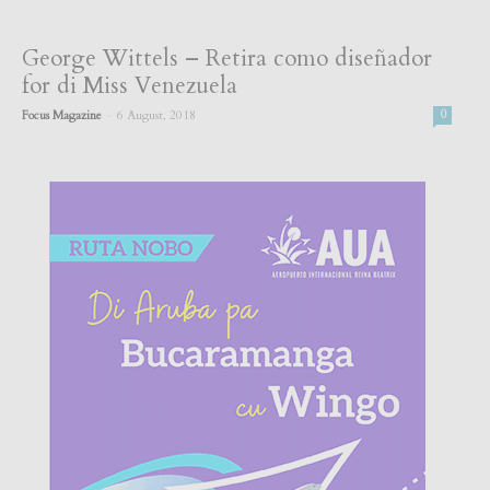
George Wittels – Retira como diseñador
for di Miss Venezuela
-
Focus Magazine
6 August, 2018
0