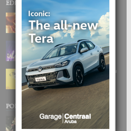
EDITOR PICKS
E TEORIA DI TRES TIPO DI AMOR
4 August, 2026
FILIPINA TA GANA SU SEGUNDO
CORONA DI MISS SUPRANATIONAL
1 August, 2026
E ‘NEUROCIENCIA’ DI FEED: DICON
NOS TA CUMPRA CU NOS
WOWONAN?
29 July, 2026
POPULAR POSTS
BODA MANSUR
3 December, 2019