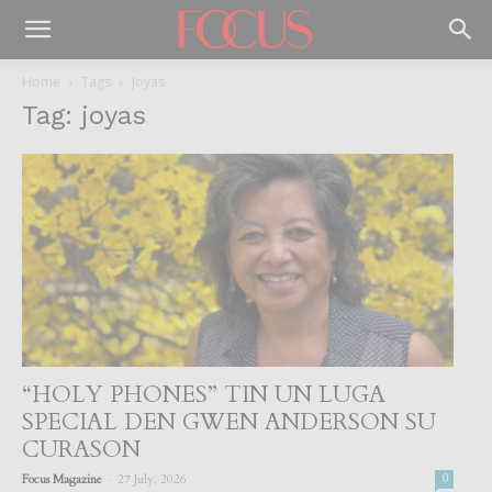
Home
Tags
Joyas
Tag: joyas
“HOLY PHONES” TIN UN LUGA
SPECIAL DEN GWEN ANDERSON SU
CURASON
-
Focus Magazine
27 July, 2026
0