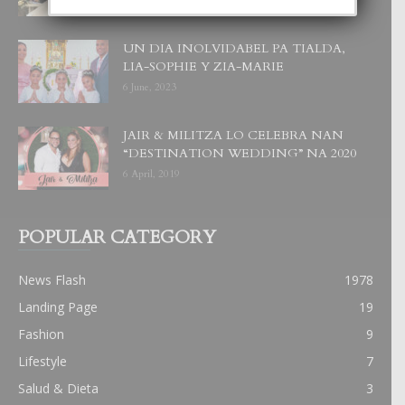
UN DIA INOLVIDABEL PA TIALDA,
LIA-SOPHIE Y ZIA-MARIE
6 June, 2023
JAIR & MILITZA LO CELEBRA NAN
“DESTINATION WEDDING” NA 2020
6 April, 2019
POPULAR CATEGORY
News Flash
1978
Landing Page
19
Fashion
9
Lifestyle
7
Salud & Dieta
3