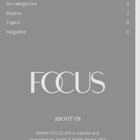
Sin categor√≠a
2
Beyesa
2
Topico
0
Magazine
0
ABOUT US
WWW.FOCUS.AW is owned and
managed by Triple Z Publications VBA