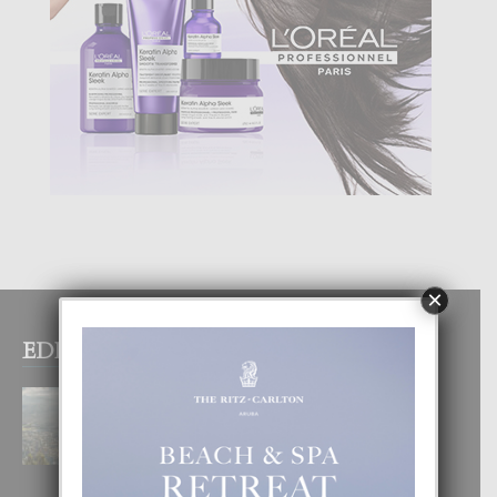
×
EDITOR PICKS
BOGOTA TA EXCELENTE PA
DISFRUTA UN VACACION
INOLVIDABEL
8 August, 2026