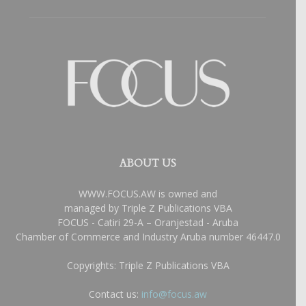
ABOUT US
WWW.FOCUS.AW is owned and
managed by Triple Z Publications VBA
FOCUS - Catiri 29-A – Oranjestad - Aruba
Chamber of Commerce and Industry Aruba number 46447.0
Copyrights: Triple Z Publications VBA
Contact us:
info@focus.aw