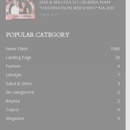
JAIR & MILITZA LO CELEBRA NAN
“DESTINATION WEDDING” NA 2020
6 April, 2019
POPULAR CATEGORY
News Flash
1980
Landing Page
20
Fashion
9
Lifestyle
7
Salud & Dieta
3
Sin categor√≠a
2
Beyesa
2
Topico
0
Magazine
0