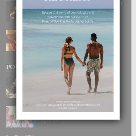
RA BEAUTY ACADEMY: “E PRINCIPIO
DI UN GRAN SOÑO”
6 August, 2026
E TEORIA DI TRES TIPO DI AMOR
4 August, 2026
POPULAR POSTS
BODA MANSUR
3 December, 2019
UN DIA INOLVIDABEL PA TIALDA,
LIA-SOPHIE Y ZIA-MARIE
6 June, 2023