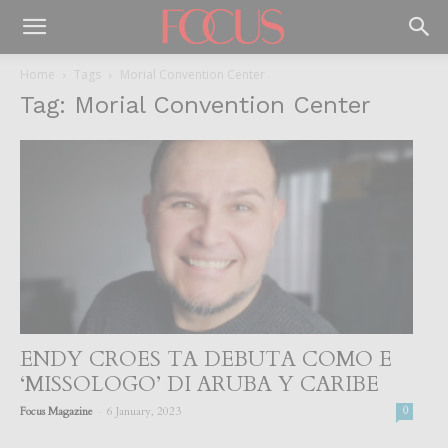
Home
Tags
Morial Convention Center
Tag: Morial Convention Center
ENDY CROES TA DEBUTA COMO E
‘MISSOLOGO’ DI ARUBA Y CARIBE
-
Focus Magazine
6 January, 2023
0