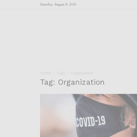
Saturday, August 8, 2026
Home
Tags
Organization
Tag: Organization