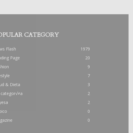
OPULAR CATEGORY
ws Flash
1979
nding Page
20
shion
9
estyle
7
ud & Dieta
3
 categor√≠a
2
yesa
2
pico
0
gazine
0