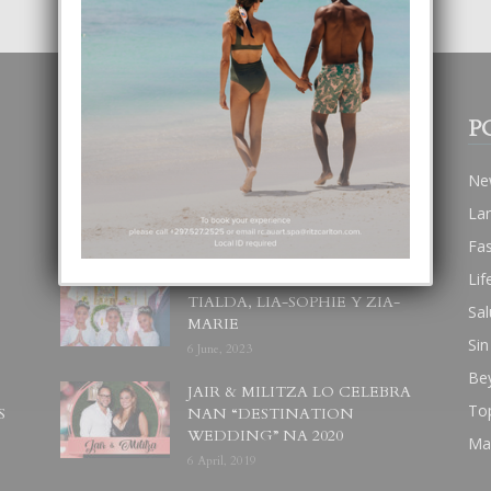
POPULAR POSTS
P
BODA MANSUR
Ne
3 December, 2019
La
Fa
Lif
UN DIA INOLVIDABEL PA
TIALDA, LIA-SOPHIE Y ZIA-
Sal
MARIE
Sin
6 June, 2023
Be
JAIR & MILITZA LO CELEBRA
To
S
NAN “DESTINATION
WEDDING” NA 2020
Ma
6 April, 2019