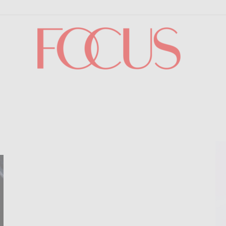
Focus