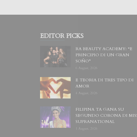
EDITOR PICKS
RA BEAUTY ACADEMY: “E
PRINCIPIO DI UN GRAN
SOÑO”
6 August, 2026
E TEORIA DI TRES TIPO DI
AMOR
4 August, 2026
FILIPINA TA GANA SU
SEGUNDO CORONA DI MIS
SUPRANATIONAL
1 August, 2026