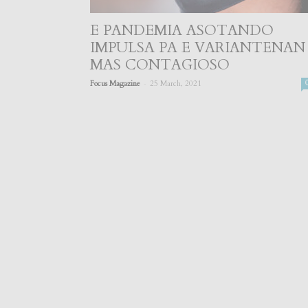
E PANDEMIA ASOTANDO
IMPULSA PA E VARIANTENAN
MAS CONTAGIOSO
-
Focus Magazine
25 March, 2021