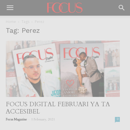
Home
Tags
Perez
Tag: Perez
FOCUS DIGITAL FEBRUARI YA TA
ACCESIBEL
-
Focus Magazine
1 February, 2021
0