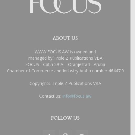
ABOUT US
WWW.FOCUS.AW is owned and
managed by Triple Z Publications VBA
FOCUS - Catiri 29-A – Oranjestad - Aruba
Chamber of Commerce and Industry Aruba number 46447.0
Copyrights: Triple Z Publications VBA
Contact us:
info@focus.aw
FOLLOW US