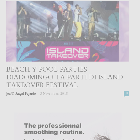
BEACH Y POOL PARTIES
DIADOMINGO TA PARTI DI ISLAND
TAKEOVER FESTIVAL
-
Jos√© Angel Fajardo
3 November, 2018
0