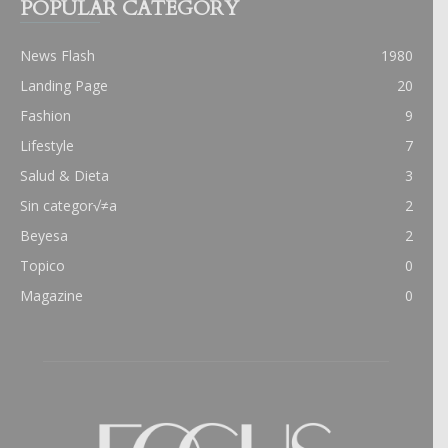
POPULAR CATEGORY
News Flash
1980
Landing Page
20
Fashion
9
Lifestyle
7
Salud & Dieta
3
Sin categor√≠a
2
Beyesa
2
Topico
0
Magazine
0