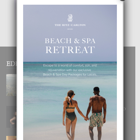
EDITOR PICKS
BOGOTA TA EXCELENTE PA
DISFRUTA UN VACACION
INOLVIDABEL
8 August, 2026
RA BEAUTY ACADEMY: “E PRINCIPIO
DI UN GRAN SOÑO”
6 August, 2026
E TEORIA DI TRES TIPO DI AMOR