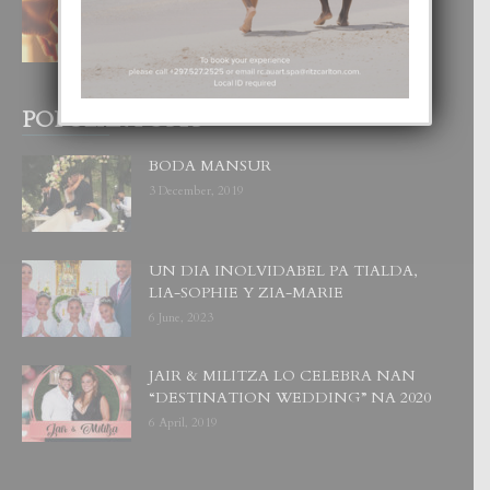
4 August, 2026
POPULAR POSTS
BODA MANSUR
3 December, 2019
UN DIA INOLVIDABEL PA TIALDA,
LIA-SOPHIE Y ZIA-MARIE
6 June, 2023
JAIR & MILITZA LO CELEBRA NAN
“DESTINATION WEDDING” NA 2020
6 April, 2019