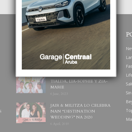
POPULAR POSTS
P
BODA MANSUR
Ne
3 December, 2019
La
Fa
Lif
UN DIA INOLVIDABEL PA
TIALDA, LIA-SOPHIE Y ZIA-
Sal
MARIE
Sin
6 June, 2023
Be
JAIR & MILITZA LO CELEBRA
To
S
NAN “DESTINATION
WEDDING” NA 2020
Ma
6 April, 2019