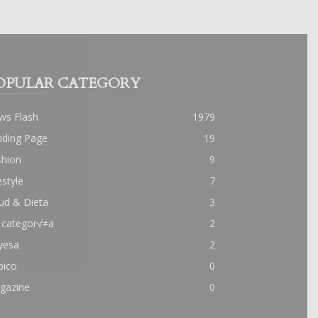
OPULAR CATEGORY
ws Flash
1979
nding Page
19
shion
9
estyle
7
ud & Dieta
3
 categor√≠a
2
yesa
2
pico
0
gazine
0