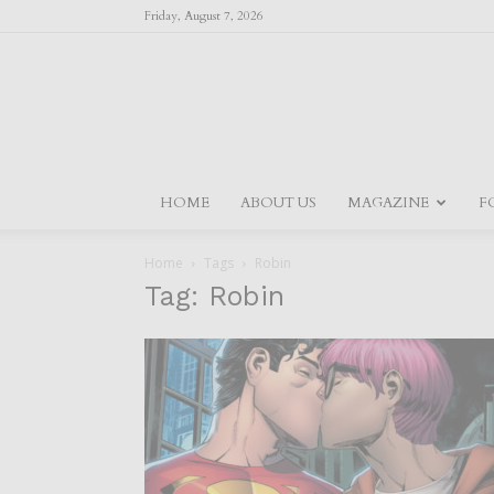
Friday, August 7, 2026
HOME
ABOUT US
MAGAZINE
F
Home
Tags
Robin
Tag: Robin