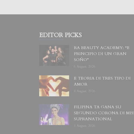
EDITOR PICKS
RA BEAUTY ACADEMY: “E
PRINCIPIO DI UN GRAN
SOÑO”
6 August, 2026
E TEORIA DI TRES TIPO DI
AMOR
4 August, 2026
FILIPINA TA GANA SU
SEGUNDO CORONA DI MIS
SUPRANATIONAL
1 August, 2026