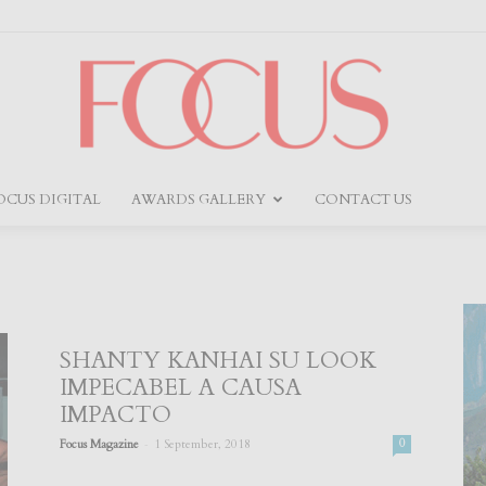
OCUS DIGITAL
AWARDS GALLERY
CONTACT US
Focus
SHANTY KANHAI SU LOOK
IMPECABEL A CAUSA
IMPACTO
-
Focus Magazine
1 September, 2018
0