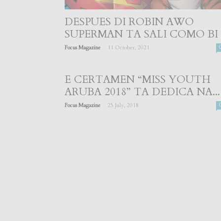
DESPUES DI ROBIN AWO
SUPERMAN TA SALI COMO BI
-
Focus Magazine
11 October, 2021
E CERTAMEN “MISS YOUTH
ARUBA 2018” TA DEDICA NA...
-
Focus Magazine
25 July, 2018