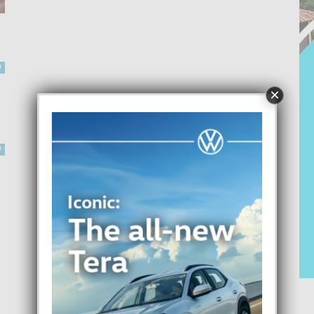
0
×
0