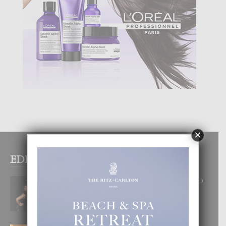
×
EDITOR PICKS
RA BEAUTY ACADEMY: “E PRINCIPIO
DI UN GRAN SOÑO”
6 August, 2026