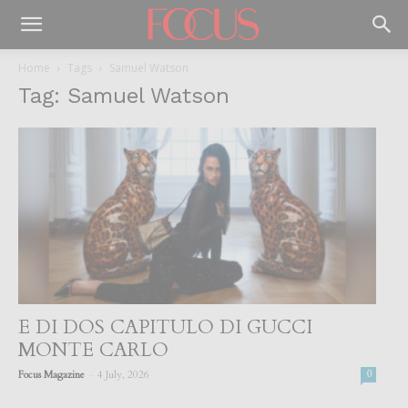
Home
Tags
Samuel Watson
Tag: Samuel Watson
E DI DOS CAPITULO DI GUCCI
MONTE CARLO
-
Focus Magazine
4 July, 2026
0