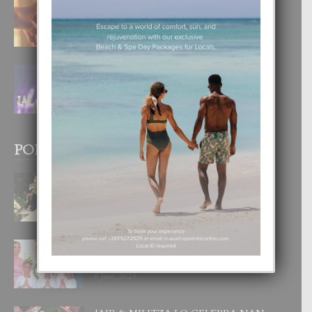
E TEORIA DI TRES TIPO DI AMOR
4 August, 2026
FILIPINA TA GANA SU SEGUNDO
CORONA DI MISS SUPRANATIONAL
1 August, 2026
POPULAR POSTS
BODA MANSUR
3 December, 2019
UN DIA INOLVIDABEL PA TIALDA,
LIA-SOPHIE Y ZIA-MARIE
6 June, 2023