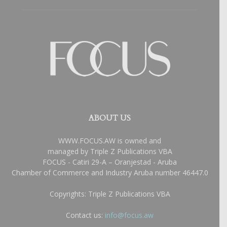
ABOUT US
WWW.FOCUS.AW is owned and
managed by Triple Z Publications VBA
FOCUS - Catiri 29-A – Oranjestad - Aruba
Chamber of Commerce and Industry Aruba number 46447.0
Copyrights: Triple Z Publications VBA
Contact us:
info@focus.aw