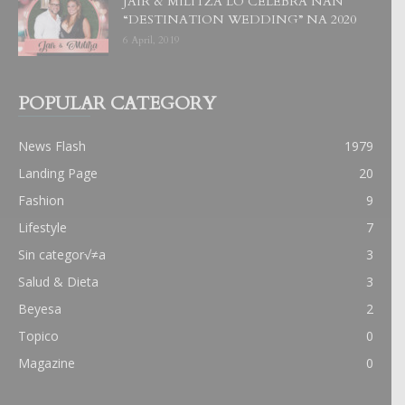
JAIR & MILITZA LO CELEBRA NAN
“DESTINATION WEDDING” NA 2020
6 April, 2019
POPULAR CATEGORY
News Flash
1979
Landing Page
20
Fashion
9
Lifestyle
7
Sin categor√≠a
3
Salud & Dieta
3
Beyesa
2
Topico
0
Magazine
0