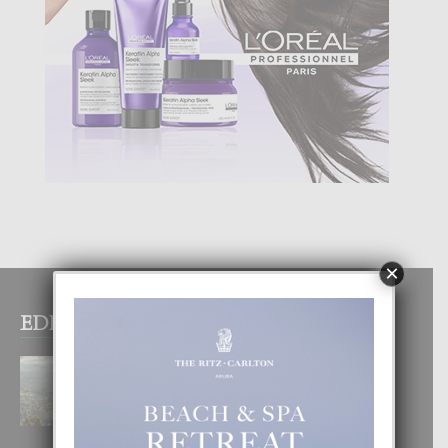
×
EDITOR PICKS
BOGOTA TA EXCELENTE PA
DISFRUTA UN VACACION
INOLVIDABEL
8 August, 2026