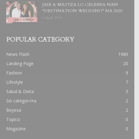
JAIR & MILITZA LO CELEBRA NAN
“DESTINATION WEDDING” NA 2020
6 April, 2019
POPULAR CATEGORY
News Flash
1980
Landing Page
20
Fashion
9
Lifestyle
7
Salud & Dieta
3
Sin categor√≠a
2
Beyesa
2
Topico
0
Magazine
0