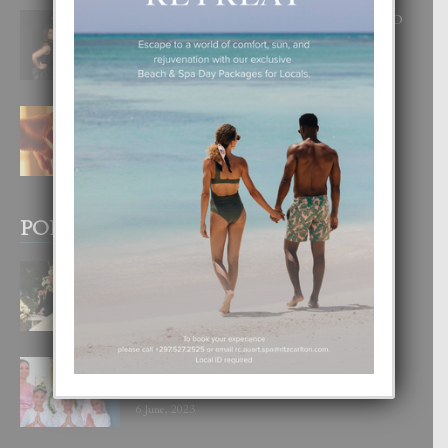
RA BEAUTY ACADEMY: “E PRINCIPIO
DI UN GRAN SOÑO”
6 August, 2026
E TEORIA DI TRES TIPO DI AMOR
4 August, 2026
POPULAR POSTS
BODA MANSUR
3 December, 2019
UN DIA INOLVIDABEL PA TIALDA,
LIA-SOPHIE Y ZIA-MARIE
6 June, 2023