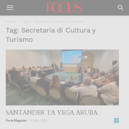
Home
Tags
Secretaria di Cultura y Turismo
Tag: Secretaria di Cultura y
Turismo
SANTANDER TA YEGA ARUBA
-
Focus Magazine
6 July, 2026
0