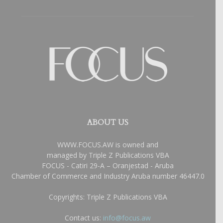
ABOUT US
WWW.FOCUS.AW is owned and
managed by Triple Z Publications VBA
FOCUS - Catiri 29-A – Oranjestad - Aruba
Chamber of Commerce and Industry Aruba number 46447.0
Copyrights: Triple Z Publications VBA
Contact us:
info@focus.aw