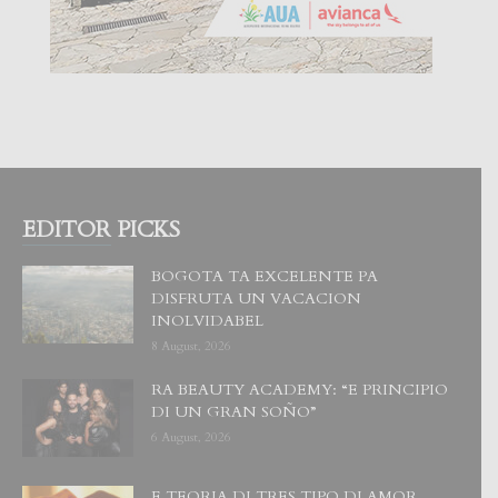
EDITOR PICKS
BOGOTA TA EXCELENTE PA
DISFRUTA UN VACACION
INOLVIDABEL
8 August, 2026
RA BEAUTY ACADEMY: “E PRINCIPIO
DI UN GRAN SOÑO”
6 August, 2026
E TEORIA DI TRES TIPO DI AMOR