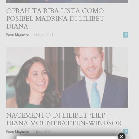
OPRAH TA RIBA LISTA COMO
POSIBEL MADRINA DI LILIBET
DIANA
-
Focus Magazine
20 June, 2021
0
NACEMENTO DI LILIBET ‘LILI’
DIANA MOUNTBATTEN-WINDSOR
-
Focus Magazine
7 June, 2021
0
×