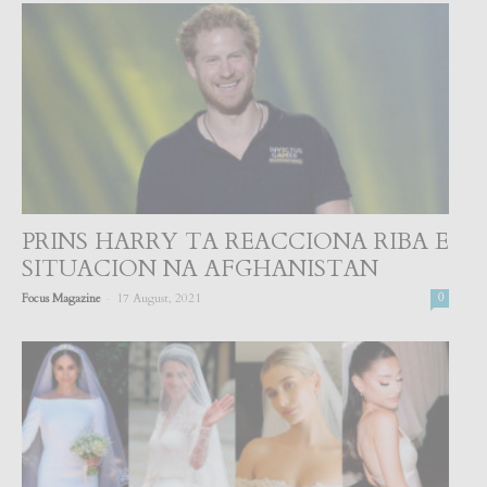
PRINS HARRY TA REACCIONA RIBA E
SITUACION NA AFGHANISTAN
-
Focus Magazine
17 August, 2021
0