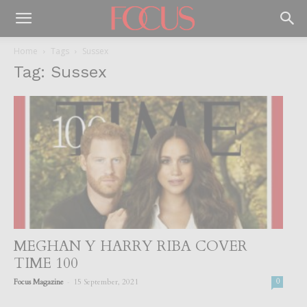
Home
Tags
Sussex
Tag: Sussex
MEGHAN Y HARRY RIBA COVER
TIME 100
-
Focus Magazine
15 September, 2021
0