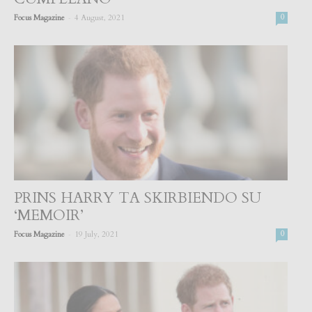
-
Focus Magazine
4 August, 2021
0
PRINS HARRY TA SKIRBIENDO SU
‘MEMOIR’
-
Focus Magazine
19 July, 2021
0