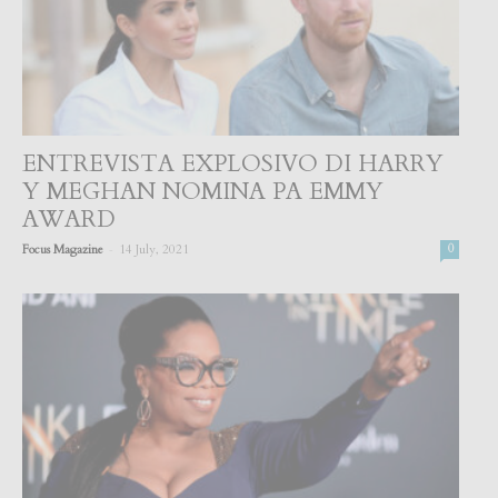
ENTREVISTA EXPLOSIVO DI HARRY
Y MEGHAN NOMINA PA EMMY
AWARD
-
Focus Magazine
14 July, 2021
0