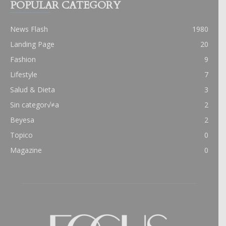
POPULAR CATEGORY
News Flash
1980
Landing Page
20
Fashion
9
Lifestyle
7
Salud & Dieta
3
Sin categor√≠a
2
Beyesa
2
Topico
0
Magazine
0