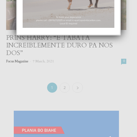
PRINS HARRY: “E TABATA
INCREIBLEMENTE DURO PA NOS
DOS”
-
Focus Magazine
7 March, 2021
0
1
2