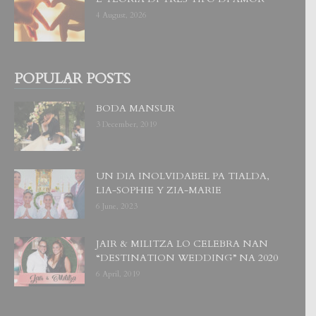
4 August, 2026
POPULAR POSTS
BODA MANSUR
3 December, 2019
UN DIA INOLVIDABEL PA TIALDA,
LIA-SOPHIE Y ZIA-MARIE
6 June, 2023
JAIR & MILITZA LO CELEBRA NAN
“DESTINATION WEDDING” NA 2020
6 April, 2019