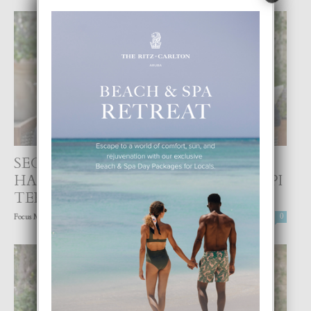
SEGUN PRENSA INTERNACIONAL
HARRY Y MEGHAN A DAL UN GOLPI
TERIBEL...
-
Focus Magazine
8 March, 2021
0