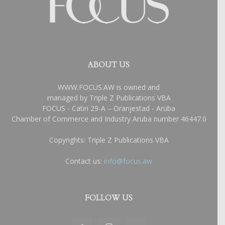
ABOUT US
WWW.FOCUS.AW is owned and
managed by Triple Z Publications VBA
FOCUS - Catiri 29-A – Oranjestad - Aruba
Chamber of Commerce and Industry Aruba number 46447.0
Copyrights: Triple Z Publications VBA
Contact us:
info@focus.aw
FOLLOW US