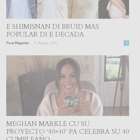
E SHIMISNAN DI BRUID MAS
POPULAR DI E DECADA
-
Focus Magazine
15 August, 2021
0
MEGHAN MARKLE CU SU
PROYECTO ‘40×40’ PA CELEBRA SU 40
CUMPLEAÑO