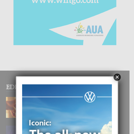
×
EDITOR PICKS
E TEORIA DI TRES TIPO DI AMOR
4 August, 2026
FILIPINA TA GANA SU SEGUNDO