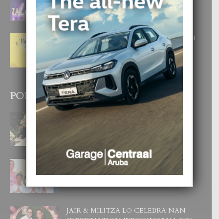
CORONA DI MISS SUPRANATIONAL
1 August, 2026
E ‘NEUROCIENCIA’ DI FEED: DICON
NOS TA CUMPRA CU NOS
WOWONAN?
29 July, 2026
POPULAR POSTS
BODA MANSUR
3 December, 2019
UN DIA INOLVIDABEL PA TIALDA,
LIA-SOPHIE Y ZIA-MARIE
6 June, 2023
JAIR & MILITZA LO CELEBRA NAN