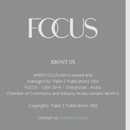
ABOUT US
WWW.FOCUS.AW is owned and
managed by Triple Z Publications VBA
FOCUS - Catiri 29-A – Oranjestad - Aruba
Chamber of Commerce and Industry Aruba number 46447.0
Copyrights: Triple Z Publications VBA
Contact us:
info@focus.aw