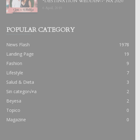
“DESTINATION WEDDING” NA 2020
6 April, 2019
POPULAR CATEGORY
News Flash
1978
Landing Page
19
Fashion
9
Lifestyle
7
Salud & Dieta
3
Sin categor√≠a
2
Beyesa
2
Topico
0
Magazine
0