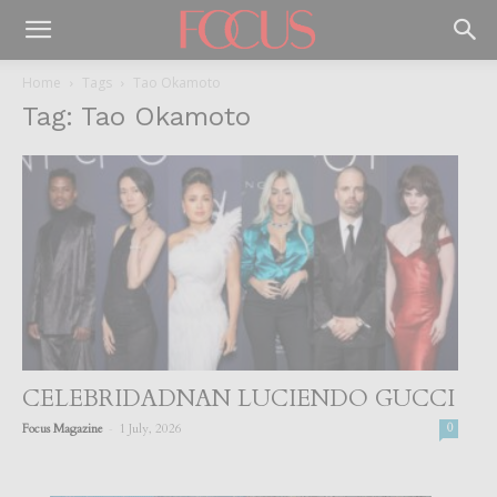
Home
Tags
Tao Okamoto
Tag: Tao Okamoto
CELEBRIDADNAN LUCIENDO GUCCI
-
Focus Magazine
1 July, 2026
0