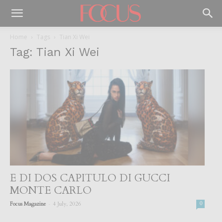
Home
Tags
Tian Xi Wei
Tag: Tian Xi Wei
E DI DOS CAPITULO DI GUCCI
MONTE CARLO
-
Focus Magazine
4 July, 2026
0