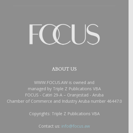
ABOUT US
WWW.FOCUS.AW is owned and
managed by Triple Z Publications VBA
FOCUS - Catiri 29-A – Oranjestad - Aruba
Chamber of Commerce and Industry Aruba number 46447.0
Copyrights: Triple Z Publications VBA
Contact us:
info@focus.aw