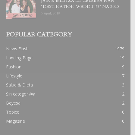
JAIR & MILITZA LO CELEBRA NAN
“DESTINATION WEDDING” NA 2020
6 April, 2019
POPULAR CATEGORY
News Flash
1979
Landing Page
19
Fashion
9
Lifestyle
7
Salud & Dieta
3
Sin categor√≠a
2
Beyesa
2
Topico
0
Magazine
0