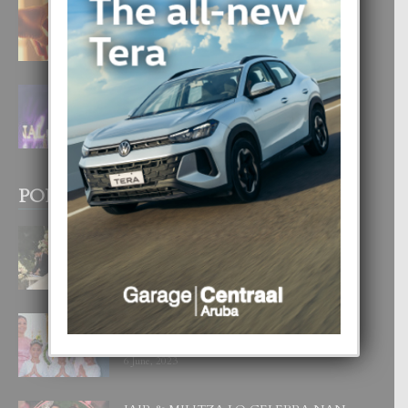
E TEORIA DI TRES TIPO DI AMOR
4 August, 2026
FILIPINA TA GANA SU SEGUNDO
CORONA DI MISS SUPRANATIONAL
1 August, 2026
POPULAR POSTS
BODA MANSUR
3 December, 2019
UN DIA INOLVIDABEL PA TIALDA,
LIA-SOPHIE Y ZIA-MARIE
6 June, 2023