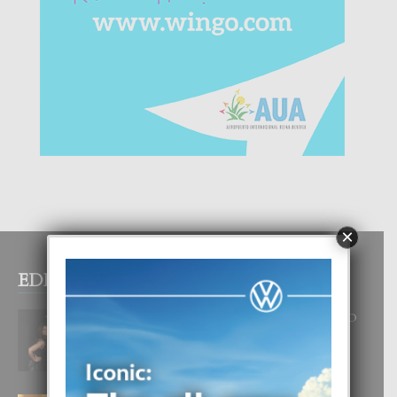
×
EDITOR PICKS
RA BEAUTY ACADEMY: “E PRINCIPIO
DI UN GRAN SOÑO”
6 August, 2026