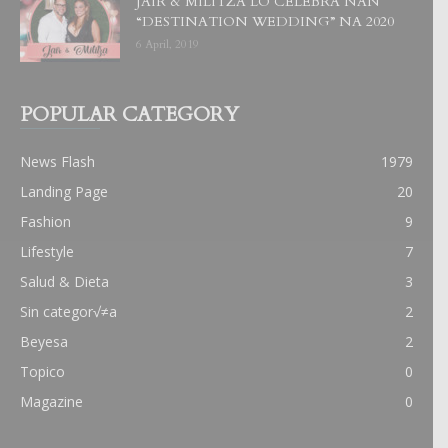
JAIR & MILITZA LO CELEBRA NAN
“DESTINATION WEDDING” NA 2020
6 April, 2019
POPULAR CATEGORY
News Flash
1979
Landing Page
20
Fashion
9
Lifestyle
7
Salud & Dieta
3
Sin categor√≠a
2
Beyesa
2
Topico
0
Magazine
0