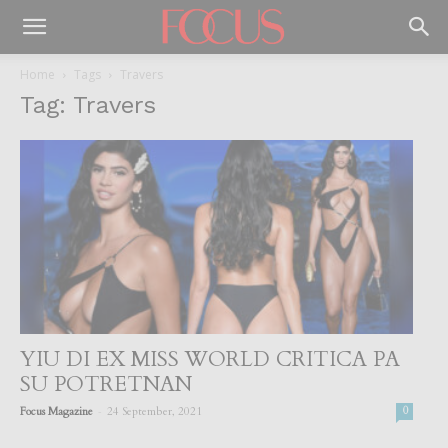
Home
Tags
Travers
Tag: Travers
YIU DI EX MISS WORLD CRITICA PA
SU POTRETNAN
-
Focus Magazine
24 September, 2021
0