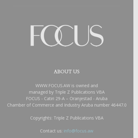
ABOUT US
WWW.FOCUS.AW is owned and
managed by Triple Z Publications VBA
FOCUS - Catiri 29-A – Oranjestad - Aruba
Chamber of Commerce and Industry Aruba number 46447.0
Copyrights: Triple Z Publications VBA
Contact us:
info@focus.aw