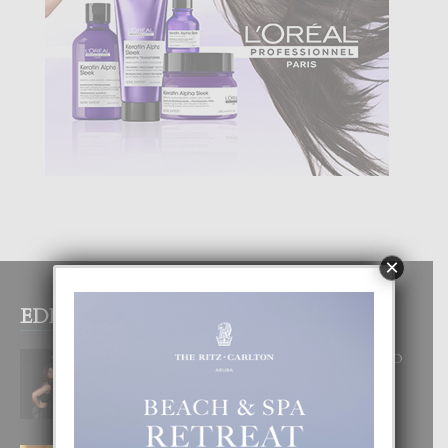
×
EDITOR PICKS
RA BEAUTY ACADEMY: “E PRINCIPIO
DI UN GRAN SOÑO”
6 August, 2026