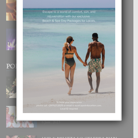
E TEORIA DI TRES TIPO DI AMOR
4 August, 2026
FILIPINA TA GANA SU SEGUNDO
CORONA DI MISS SUPRANATIONAL
1 August, 2026
POPULAR POSTS
BODA MANSUR
3 December, 2019
UN DIA INOLVIDABEL PA TIALDA,
LIA-SOPHIE Y ZIA-MARIE
6 June, 2023