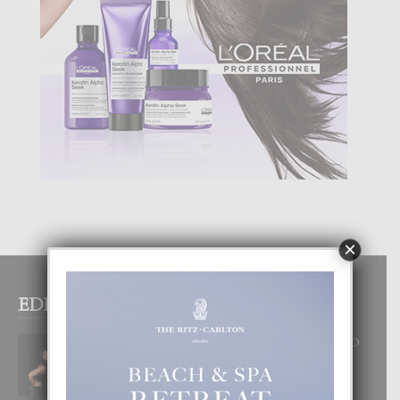
×
EDITOR PICKS
RA BEAUTY ACADEMY: “E PRINCIPIO
DI UN GRAN SOÑO”
6 August, 2026