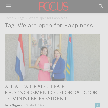
Home
Tags
We are open for Happiness
Tag: We are open for Happiness
A.T.A. TA GRADICI PA E
RECONOCEMENTO OTORGA DOOR
DI MINISTER PRESIDENT...
-
Focus Magazine
19 March, 2025
0