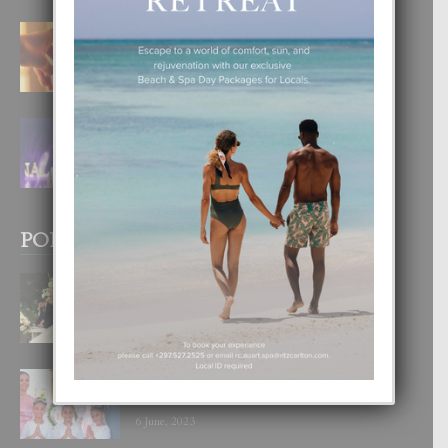
E TEORIA DI TRES TIPO DI AMOR
4 August, 2026
FILIPINA TA GANA SU SEGUNDO
CORONA DI MISS SUPRANATIONAL
1 August, 2026
POPULAR POSTS
BODA MANSUR
3 December, 2019
UN DIA INOLVIDABEL PA TIALDA,
LIA-SOPHIE Y ZIA-MARIE
6 June, 2023