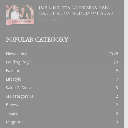
JAIR & MILITZA LO CELEBRA NAN
“DESTINATION WEDDING” NA 2020
6 April, 2019
POPULAR CATEGORY
News Flash
1979
Landing Page
20
Fashion
9
Lifestyle
7
Salud & Dieta
3
Sin categor√≠a
2
Beyesa
2
Topico
0
Magazine
0