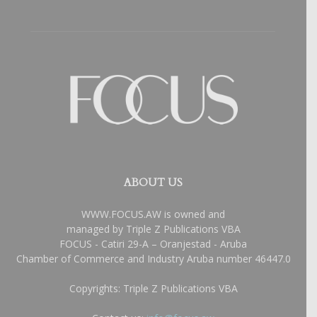
ABOUT US
WWW.FOCUS.AW is owned and
managed by Triple Z Publications VBA
FOCUS - Catiri 29-A – Oranjestad - Aruba
Chamber of Commerce and Industry Aruba number 46447.0
Copyrights: Triple Z Publications VBA